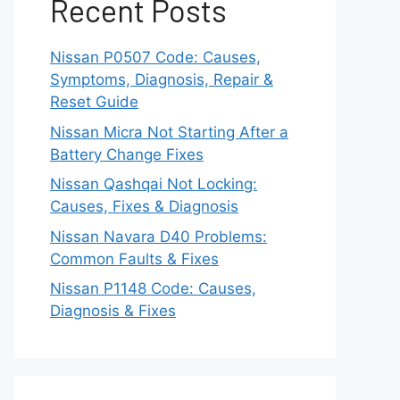
Recent Posts
Nissan P0507 Code: Causes,
Symptoms, Diagnosis, Repair &
Reset Guide
Nissan Micra Not Starting After a
Battery Change Fixes
Nissan Qashqai Not Locking:
Causes, Fixes & Diagnosis
Nissan Navara D40 Problems:
Common Faults & Fixes
Nissan P1148 Code: Causes,
Diagnosis & Fixes