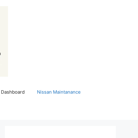
 Dashboard
Nissan Maintanance