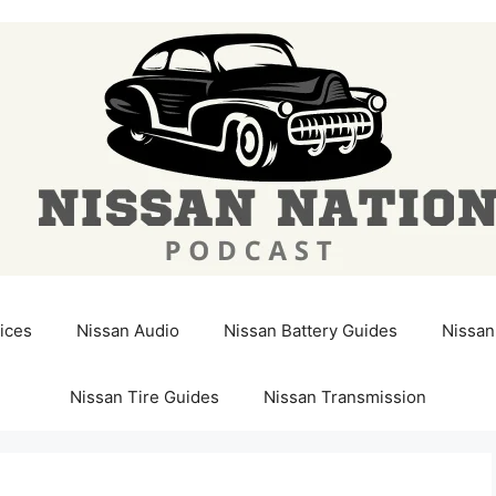
ices
Nissan Audio
Nissan Battery Guides
Nissan
Nissan Tire Guides
Nissan Transmission