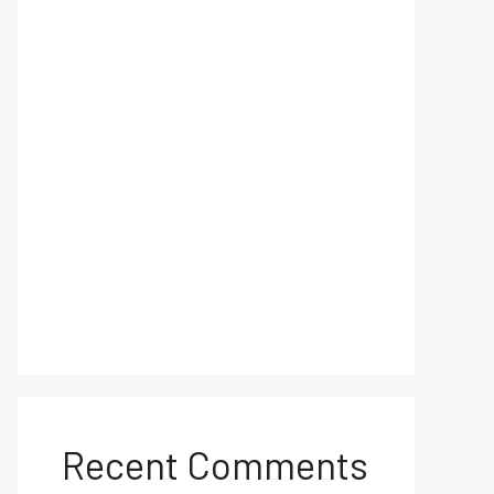
Recent Comments