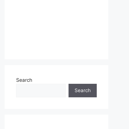
Search
Search