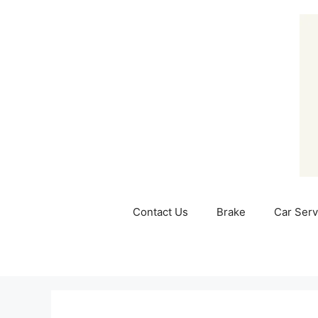
Skip
to
content
Contact Us
Brake
Car Serv