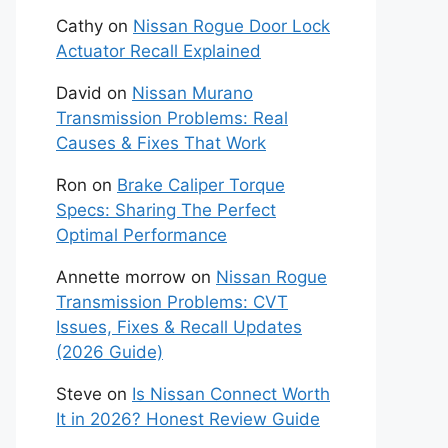
Cathy
on
Nissan Rogue Door Lock
Actuator Recall Explained
David
on
Nissan Murano
Transmission Problems: Real
Causes & Fixes That Work
Ron
on
Brake Caliper Torque
Specs: Sharing The Perfect
Optimal Performance
Annette morrow
on
Nissan Rogue
Transmission Problems: CVT
Issues, Fixes & Recall Updates
(2026 Guide)
Steve
on
Is Nissan Connect Worth
It in 2026? Honest Review Guide