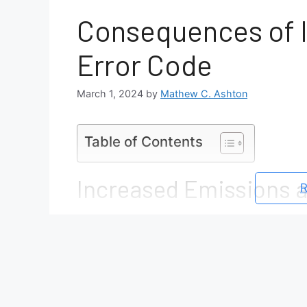
Consequences of I
Error Code
March 1, 2024
by
Mathew C. Ashton
Table of Contents
Increased Emissions 
R
Uncontained EVAP system leaks all
atmosphere
This contributes to air pollution an
Failed state emission tests may lead
registration