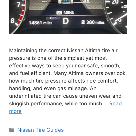
Maintaining the correct Nissan Altima tire air
pressure is one of the simplest yet most
effective ways to keep your car safe, smooth,
and fuel efficient. Many Altima owners overlook
how much tire pressure affects ride comfort,
handling, and even gas mileage. An
underinflated tire can cause uneven wear and
sluggish performance, while too much …
Read
more
Categories
Nissan Tire Guides