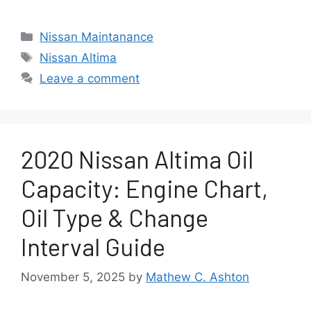
Categories
Nissan Maintanance
Tags
Nissan Altima
Leave a comment
2020 Nissan Altima Oil
Capacity: Engine Chart,
Oil Type & Change
Interval Guide
November 5, 2025
by
Mathew C. Ashton