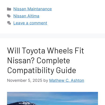
Categories
Nissan Maintanance
Tags
Nissan Altima
Leave a comment
Will Toyota Wheels Fit
Nissan? Complete
Compatibility Guide
November 5, 2025
by
Mathew C. Ashton