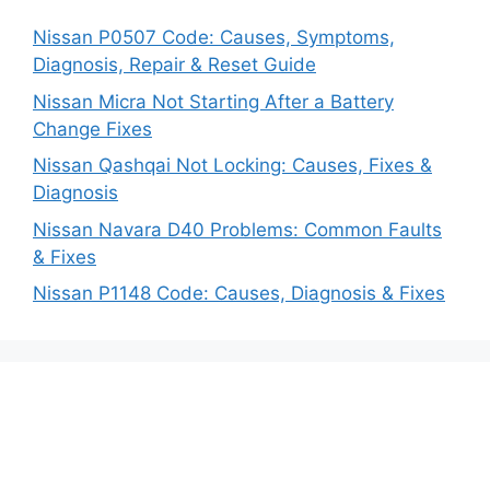
Nissan P0507 Code: Causes, Symptoms,
Diagnosis, Repair & Reset Guide
Nissan Micra Not Starting After a Battery
Change Fixes
Nissan Qashqai Not Locking: Causes, Fixes &
Diagnosis
Nissan Navara D40 Problems: Common Faults
& Fixes
Nissan P1148 Code: Causes, Diagnosis & Fixes