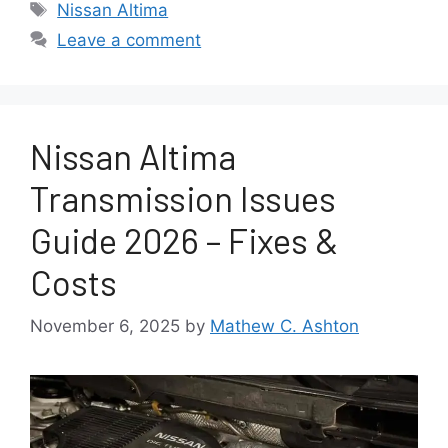
Tags
Nissan Altima
Leave a comment
Nissan Altima
Transmission Issues
Guide 2026 – Fixes &
Costs
November 6, 2025
by
Mathew C. Ashton