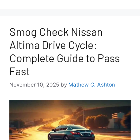
Smog Check Nissan
Altima Drive Cycle:
Complete Guide to Pass
Fast
November 10, 2025
by
Mathew C. Ashton