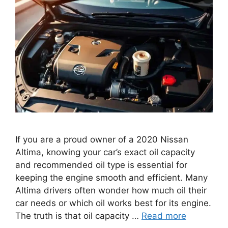
If you are a proud owner of a 2020 Nissan
Altima, knowing your car’s exact oil capacity
and recommended oil type is essential for
keeping the engine smooth and efficient. Many
Altima drivers often wonder how much oil their
car needs or which oil works best for its engine.
The truth is that oil capacity …
Read more