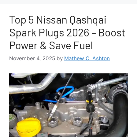
Top 5 Nissan Qashqai
Spark Plugs 2026 – Boost
Power & Save Fuel
November 4, 2025
by
Mathew C. Ashton