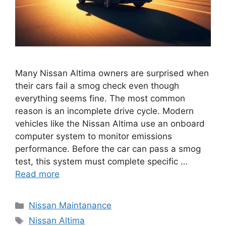
Many Nissan Altima owners are surprised when
their cars fail a smog check even though
everything seems fine. The most common
reason is an incomplete drive cycle. Modern
vehicles like the Nissan Altima use an onboard
computer system to monitor emissions
performance. Before the car can pass a smog
test, this system must complete specific …
Read more
Categories
Nissan Maintanance
Tags
Nissan Altima