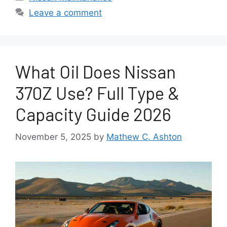
Leave a comment
What Oil Does Nissan
370Z Use? Full Type &
Capacity Guide 2026
November 5, 2025
by
Mathew C. Ashton