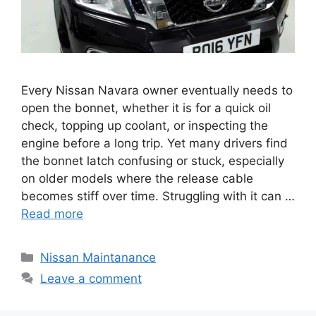
Every Nissan Navara owner eventually needs to
open the bonnet, whether it is for a quick oil
check, topping up coolant, or inspecting the
engine before a long trip. Yet many drivers find
the bonnet latch confusing or stuck, especially
on older models where the release cable
becomes stiff over time. Struggling with it can …
Read more
Categories
Nissan Maintanance
Leave a comment