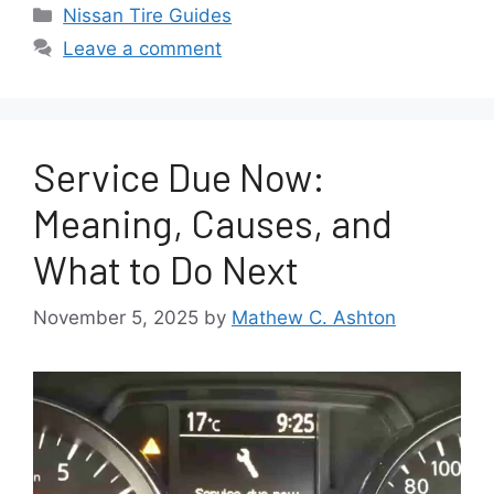
Categories
Nissan Tire Guides
Leave a comment
Service Due Now:
Meaning, Causes, and
What to Do Next
November 5, 2025
by
Mathew C. Ashton