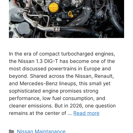
In the era of compact turbocharged engines,
the Nissan 1.3 DIG-T has become one of the
most discussed powertrains in Europe and
beyond. Shared across the Nissan, Renault,
and Mercedes-Benz lineups, this small yet
sophisticated engine promises strong
performance, low fuel consumption, and
cleaner emissions. But in 2026, one question
remains at the center of …
Read more
Categories
Nissan Maintanance