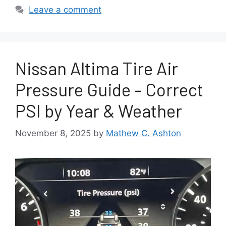
Leave a comment
Nissan Altima Tire Air
Pressure Guide – Correct
PSI by Year & Weather
November 8, 2025
by
Mathew C. Ashton