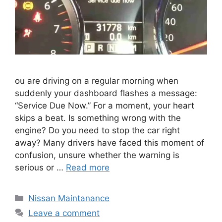
ou are driving on a regular morning when
suddenly your dashboard flashes a message:
“Service Due Now.” For a moment, your heart
skips a beat. Is something wrong with the
engine? Do you need to stop the car right
away? Many drivers have faced this moment of
confusion, unsure whether the warning is
serious or …
Read more
Categories
Nissan Maintanance
Leave a comment