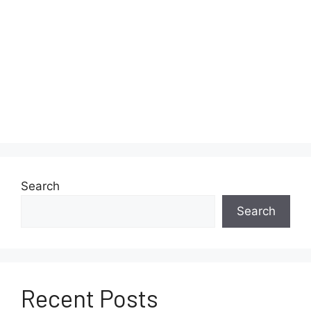
Search
Search
Recent Posts