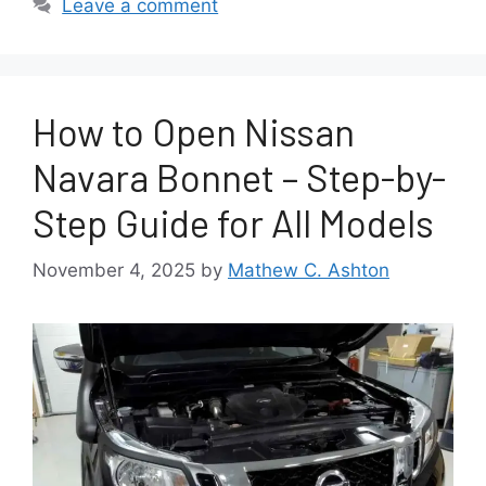
Leave a comment
How to Open Nissan
Navara Bonnet – Step-by-
Step Guide for All Models
November 4, 2025
by
Mathew C. Ashton