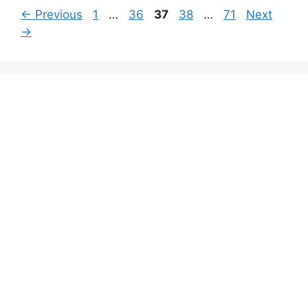
Page
Page
Page
Page
Page
←
Previous
1
…
36
37
38
…
71
Next
→