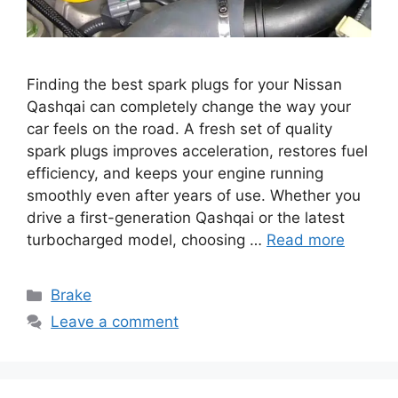
Finding the best spark plugs for your Nissan
Qashqai can completely change the way your
car feels on the road. A fresh set of quality
spark plugs improves acceleration, restores fuel
efficiency, and keeps your engine running
smoothly even after years of use. Whether you
drive a first-generation Qashqai or the latest
turbocharged model, choosing …
Read more
Categories
Brake
Leave a comment