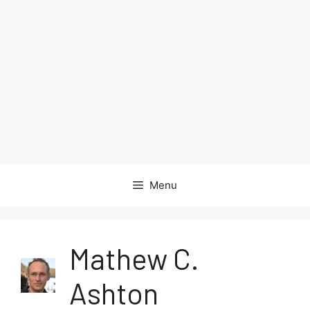
Menu
Mathew C.
Ashton