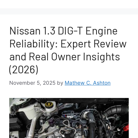
Nissan 1.3 DIG-T Engine
Reliability: Expert Review
and Real Owner Insights
(2026)
November 5, 2025
by
Mathew C. Ashton