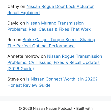
Cathy
on
Nissan Rogue Door Lock Actuator
Recall Explained
David
on
Nissan Murano Transmission
Problems: Real Causes & Fixes That Work
Ron
on
Brake Caliper Torque Specs: Sharing
The Perfect Optimal Performance
Annette morrow
on
Nissan Rogue Transmission
Problems: CVT Issues, Fixes & Recall Updates
(2026 Guide)
Steve
on
Is Nissan Connect Worth It in 2026?
Honest Review Guide
© 2026 Nissan Nation Podcast
• Built with