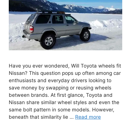
Have you ever wondered, Will Toyota wheels fit
Nissan? This question pops up often among car
enthusiasts and everyday drivers looking to
save money by swapping or reusing wheels
between brands. At first glance, Toyota and
Nissan share similar wheel styles and even the
same bolt pattern in some models. However,
beneath that similarity lie …
Read more