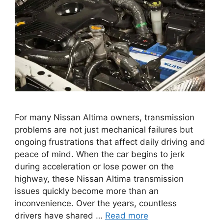
For many Nissan Altima owners, transmission
problems are not just mechanical failures but
ongoing frustrations that affect daily driving and
peace of mind. When the car begins to jerk
during acceleration or lose power on the
highway, these Nissan Altima transmission
issues quickly become more than an
inconvenience. Over the years, countless
drivers have shared …
Read more