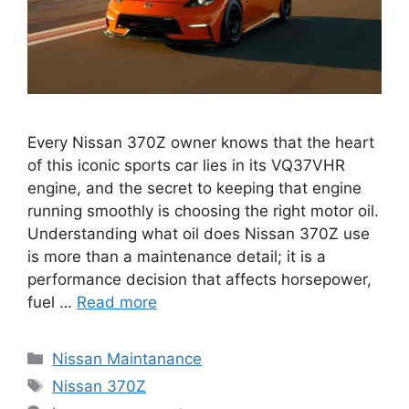
Every Nissan 370Z owner knows that the heart
of this iconic sports car lies in its VQ37VHR
engine, and the secret to keeping that engine
running smoothly is choosing the right motor oil.
Understanding what oil does Nissan 370Z use
is more than a maintenance detail; it is a
performance decision that affects horsepower,
fuel …
Read more
Categories
Nissan Maintanance
Tags
Nissan 370Z