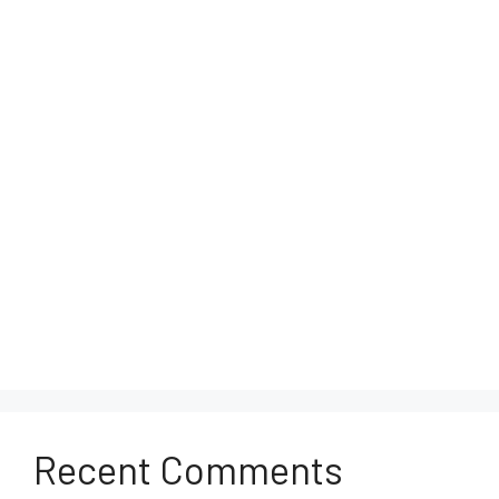
Recent Comments