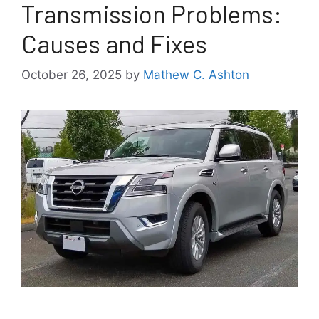
Transmission Problems:
Causes and Fixes
October 26, 2025
by
Mathew C. Ashton