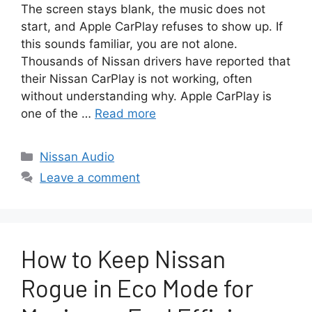
The screen stays blank, the music does not
start, and Apple CarPlay refuses to show up. If
this sounds familiar, you are not alone.
Thousands of Nissan drivers have reported that
their Nissan CarPlay is not working, often
without understanding why. Apple CarPlay is
one of the …
Read more
Categories
Nissan Audio
Leave a comment
How to Keep Nissan
Rogue in Eco Mode for