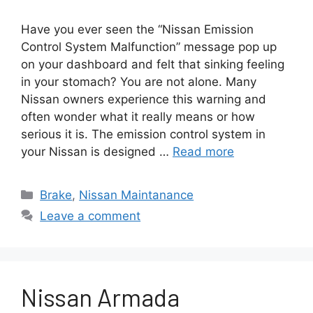
Have you ever seen the “Nissan Emission
Control System Malfunction” message pop up
on your dashboard and felt that sinking feeling
in your stomach? You are not alone. Many
Nissan owners experience this warning and
often wonder what it really means or how
serious it is. The emission control system in
your Nissan is designed …
Read more
Categories
Brake
,
Nissan Maintanance
Leave a comment
Nissan Armada