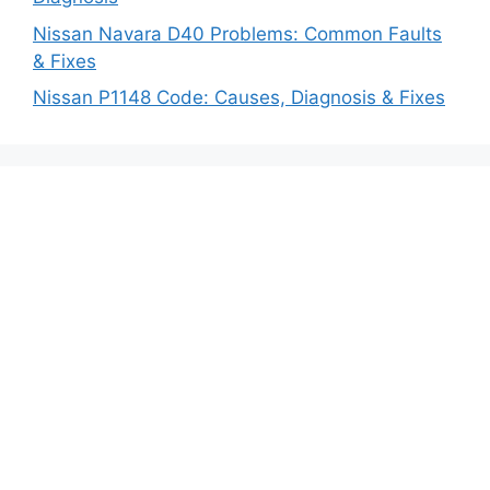
Nissan Navara D40 Problems: Common Faults
& Fixes
Nissan P1148 Code: Causes, Diagnosis & Fixes