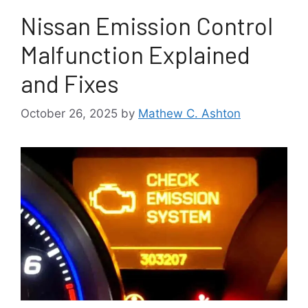
Nissan Emission Control
Malfunction Explained
and Fixes
October 26, 2025
by
Mathew C. Ashton