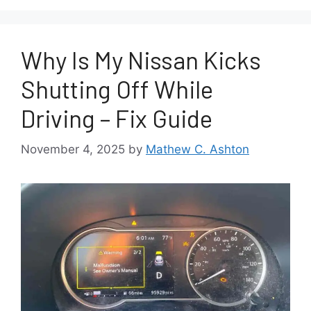
Why Is My Nissan Kicks
Shutting Off While
Driving – Fix Guide
November 4, 2025
by
Mathew C. Ashton