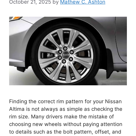
October 21, 2025
by
Mathew C. Ashton
Finding the correct rim pattern for your Nissan
Altima is not always as simple as checking the
rim size. Many drivers make the mistake of
choosing new wheels without paying attention
to details such as the bolt pattern, offset, and