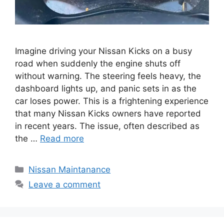
Imagine driving your Nissan Kicks on a busy
road when suddenly the engine shuts off
without warning. The steering feels heavy, the
dashboard lights up, and panic sets in as the
car loses power. This is a frightening experience
that many Nissan Kicks owners have reported
in recent years. The issue, often described as
the …
Read more
Categories
Nissan Maintanance
Leave a comment