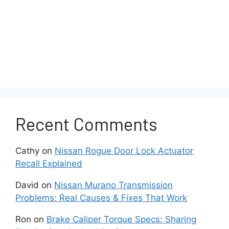
Recent Comments
Cathy
on
Nissan Rogue Door Lock Actuator
Recall Explained
David
on
Nissan Murano Transmission
Problems: Real Causes & Fixes That Work
Ron
on
Brake Caliper Torque Specs: Sharing