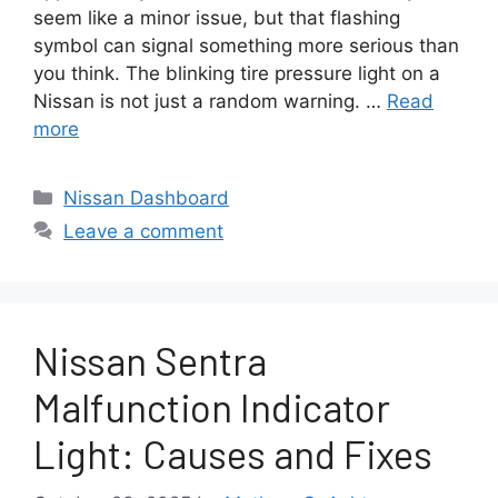
seem like a minor issue, but that flashing
symbol can signal something more serious than
you think. The blinking tire pressure light on a
Nissan is not just a random warning. …
Read
more
Categories
Nissan Dashboard
Leave a comment
Nissan Sentra
Malfunction Indicator
Light: Causes and Fixes