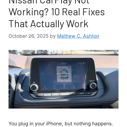
Working? 10 Real Fixes
That Actually Work
October 26, 2025
by
Mathew C. Ashton
You plug in your iPhone, but nothing happens.