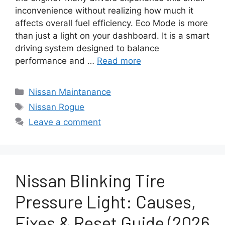
inconvenience without realizing how much it
affects overall fuel efficiency. Eco Mode is more
than just a light on your dashboard. It is a smart
driving system designed to balance
performance and …
Read more
Categories
Nissan Maintanance
Tags
Nissan Rogue
Leave a comment
Nissan Blinking Tire
Pressure Light: Causes,
Fixes & Reset Guide (2026