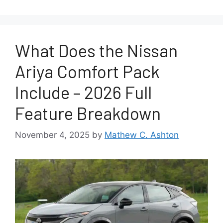
What Does the Nissan
Ariya Comfort Pack
Include – 2026 Full
Feature Breakdown
November 4, 2025
by
Mathew C. Ashton