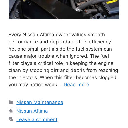
Every Nissan Altima owner values smooth
performance and dependable fuel efficiency.
Yet one small part inside the fuel system can
cause major trouble when ignored. The fuel
filter plays a critical role in keeping the engine
clean by stopping dirt and debris from reaching
the injectors. When this filter becomes clogged,
you may notice weak …
Read more
Categories
Nissan Maintanance
Tags
Nissan Altima
Leave a comment