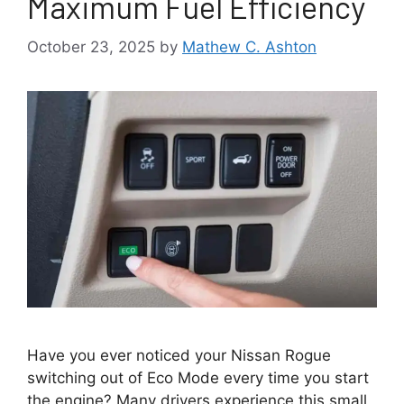
Maximum Fuel Efficiency
October 23, 2025
by
Mathew C. Ashton
Have you ever noticed your Nissan Rogue
switching out of Eco Mode every time you start
the engine? Many drivers experience this small