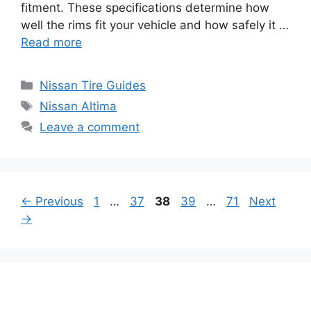
fitment. These specifications determine how
well the rims fit your vehicle and how safely it …
Read more
Categories
Nissan Tire Guides
Tags
Nissan Altima
Leave a comment
Page
Page
Page
Page
Page
←
Previous
1
…
37
38
39
…
71
Next
→