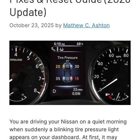
Update)
October 23, 2025
by
Mathew C. Ashton
You are driving your Nissan on a quiet morning
when suddenly a blinking tire pressure light
appears on your dashboard. At first, it may