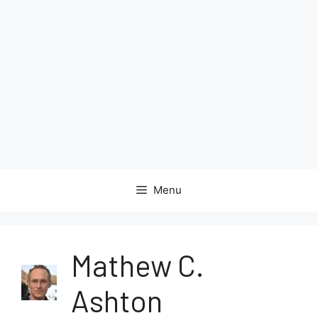
Menu
Mathew C.
Ashton