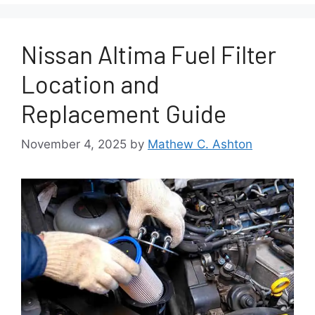
Nissan Altima Fuel Filter
Location and
Replacement Guide
November 4, 2025
by
Mathew C. Ashton