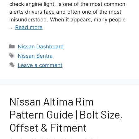
check engine light, is one of the most common
alerts drivers face and often one of the most
misunderstood. When it appears, many people
…
Read more
Categories
Nissan Dashboard
Tags
Nissan Sentra
Leave a comment
Nissan Altima Rim
Pattern Guide | Bolt Size,
Offset & Fitment