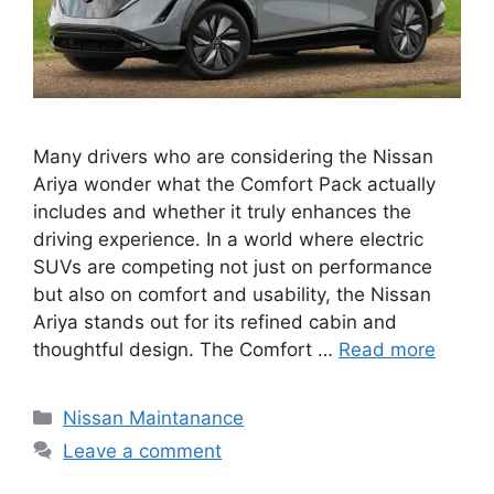
Many drivers who are considering the Nissan
Ariya wonder what the Comfort Pack actually
includes and whether it truly enhances the
driving experience. In a world where electric
SUVs are competing not just on performance
but also on comfort and usability, the Nissan
Ariya stands out for its refined cabin and
thoughtful design. The Comfort …
Read more
Categories
Nissan Maintanance
Leave a comment