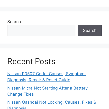
Search
Search
Recent Posts
Nissan P0507 Code: Causes, Symptoms,
Diagnosis, Repair & Reset Guide
Nissan Micra Not Starting After a Battery
Change Fixes
Nissan Qashqai Not Locking: Causes, Fixes &
Diagnosis