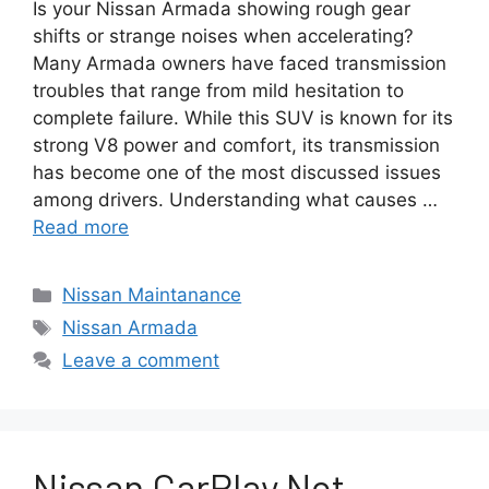
Is your Nissan Armada showing rough gear
shifts or strange noises when accelerating?
Many Armada owners have faced transmission
troubles that range from mild hesitation to
complete failure. While this SUV is known for its
strong V8 power and comfort, its transmission
has become one of the most discussed issues
among drivers. Understanding what causes …
Read more
Categories
Nissan Maintanance
Tags
Nissan Armada
Leave a comment
Nissan CarPlay Not