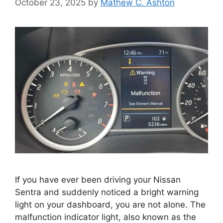
October 23, 2025
by
Mathew C. Ashton
If you have ever been driving your Nissan
Sentra and suddenly noticed a bright warning
light on your dashboard, you are not alone. The
malfunction indicator light, also known as the