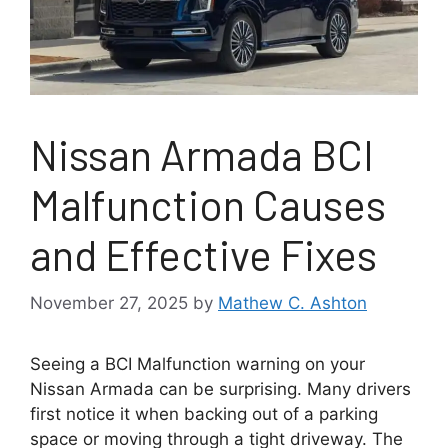
Nissan Armada BCI
Malfunction Causes
and Effective Fixes
November 27, 2025
by
Mathew C. Ashton
Seeing a BCI Malfunction warning on your
Nissan Armada can be surprising. Many drivers
first notice it when backing out of a parking
space or moving through a tight driveway. The