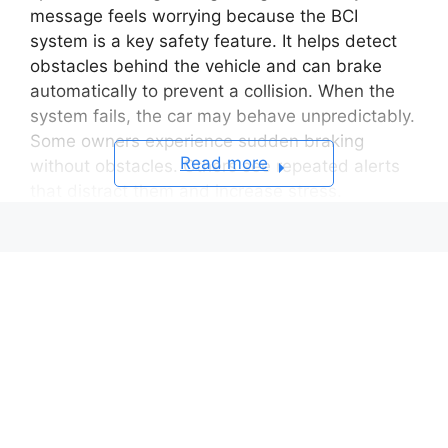
message feels worrying because the BCI
system is a key safety feature. It helps detect
obstacles behind the vehicle and can brake
automatically to prevent a collision. When the
system fails, the car may behave unpredictably.
Some owners experience sudden braking
Read more
without obstacles. Others see repeated alerts
that distract them and increase stress.
The warning often raises many questions. Is the
car still safe to drive. Will the issue damage
other systems. Does it require an expensive
repair. The truth is that the causes vary. Some
are simple and can be resolved at home. Others
involve sensors, wiring, or calibration and
require a trained technician.
This guide will help you understand the real