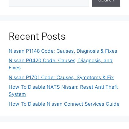
fixed.
Real Symptoms of
Nissan Armada BCI
Recent Posts
Malfunction
Nissan P1148 Code: Causes, Diagnosis & Fixes
A BCI Malfunction alert can appear in several
Nissan P0420 Code: Causes, Diagnosis, and
different ways. Some symptoms are mild and
Fixes
easy to miss. Others are strong enough to
Nissan P1701 Code: Causes, Symptoms & Fix
affect daily driving. Understanding these signs
How To Disable NATS Nissan: Reset Anti Theft
helps you identify the problem early and avoid
System
unsafe situations.
How To Disable Nissan Connect Services Guide
One common symptom is a warning message
that appears even when nothing is behind the
vehicle. This can happen during normal backing