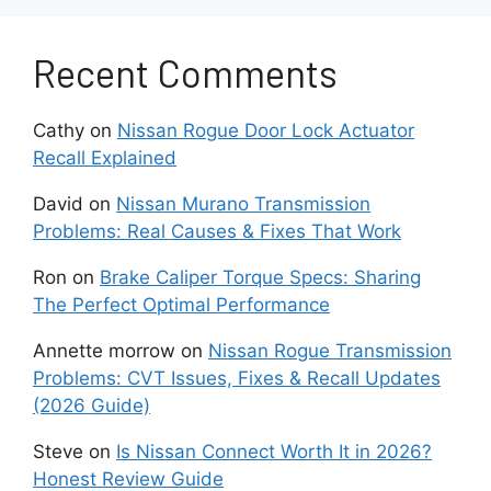
sensor blockage or misalignment.
Recent Comments
In more serious cases, multiple safety warnings
appear at the same time. The BCI system may
shut down entirely. When that happens, the
Cathy
on
Nissan Rogue Door Lock Actuator
vehicle loses an important layer of protection,
Recall Explained
and driving in reverse becomes riskier.
David
on
Nissan Murano Transmission
Problems: Real Causes & Fixes That Work
Main Causes of Nissan
Ron
on
Brake Caliper Torque Specs: Sharing
Armada BCI Malfunction
The Perfect Optimal Performance
Several issues can trigger a BCI Malfunction
Annette morrow
on
Nissan Rogue Transmission
message on the Nissan Armada. Some causes
Problems: CVT Issues, Fixes & Recall Updates
are simple and can appear during everyday
(2026 Guide)
driving. Others involve deeper electrical or
Steve
on
Is Nissan Connect Worth It in 2026?
technical faults that require professional tools.
Honest Review Guide
Understanding each cause helps you choose