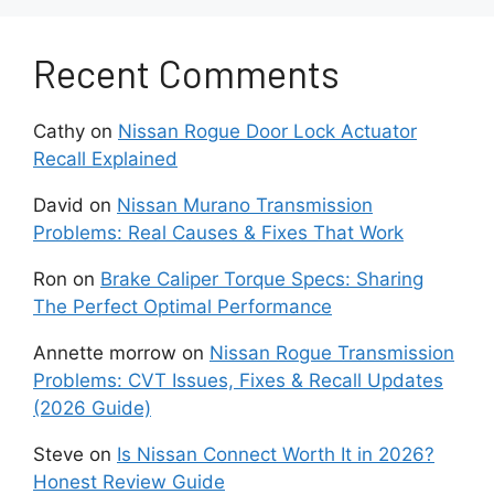
A gasoline powered vehicle often uses a
Recent Comments
transmission that separates the engine from the
wheels during towing. This design helps
prevent unnecessary movement inside the
Cathy
on
Nissan Rogue Door Lock Actuator
drivetrain. The Nissan Leaf works differently
Recall Explained
because its electric motor connects directly
with the wheels.
David
on
Nissan Murano Transmission
Problems: Real Causes & Fixes That Work
When a Nissan Leaf moves without power from
Ron
on
Brake Caliper Torque Specs: Sharing
the battery system, the rotating wheels can
The Perfect Optimal Performance
affect internal electric components. The vehicle
also uses regenerative braking technology,
Annette morrow
on
Nissan Rogue Transmission
which manages energy flow during driving. Flat
Problems: CVT Issues, Fixes & Recall Updates
towing may create situations that the vehicle
(2026 Guide)
system does not expect.
Steve
on
Is Nissan Connect Worth It in 2026?
Another important factor involves manufacturer
Honest Review Guide