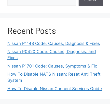
Before towing a Nissan Leaf behind an RV,
owners should check the vehicle manufacturer’s
recommendations and understand the towing
limitations. Ignoring these guidelines may create
Recent Posts
risks that include drivetrain problems, increased
wear, or costly repairs.
Nissan P1148 Code: Causes, Diagnosis & Fixes
For most Nissan Leaf owners, using a suitable
Nissan P0420 Code: Causes, Diagnosis, and
trailer or another approved transportation
Fixes
method provides a safer solution. This
Nissan P1701 Code: Causes, Symptoms & Fix
approach keeps the vehicle’s wheels and
How To Disable NATS Nissan: Reset Anti Theft
electric systems protected while allowing RV
System
travelers to enjoy the benefits of bringing an EV
on their journey.
How To Disable Nissan Connect Services Guide
Can You Flat Tow A