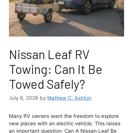
Nissan Leaf RV
Towing: Can It Be
Towed Safely?
July 8, 2026
by
Mathew C. Ashton
Many RV owners want the freedom to explore
new places with an electric vehicle. This raises
an important question: Can A Nissan Leaf Be