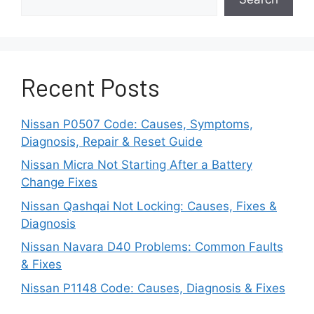
Issue
Before paying for an expensive trip to the
dealership, Nissan owners can perform some
Recent Posts
basic checks at home to troubleshoot what
might be causing collision system issues:
Nissan P0507 Code: Causes, Symptoms,
Diagnosis, Repair & Reset Guide
Clean the front grille and radar housing –
remove debris and dirt that are
Nissan Micra Not Starting After a Battery
obstructing the sensor.
Change Fixes
Nissan Qashqai Not Locking: Causes, Fixes &
Clear any snow, ice, or mud that residues
Diagnosis
from the badge hiding unit.
Nissan Navara D40 Problems: Common Faults
& Fixes
Check the windshield glass within the
camera view for cracks and stickers that
Nissan P1148 Code: Causes, Diagnosis & Fixes
obstructs the vision.