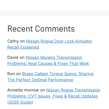
Consult diagnostic software to pull out
the detailed trouble codes that pinpoints
the issues.
Recent Comments
This allows technicians to determine
which components might need
replacement under warranty to restore
Cathy
on
Nissan Rogue Door Lock Actuator
the system functionality.
Recall Explained
David
on
Nissan Murano Transmission
Preserving Safety With
Problems: Real Causes & Fixes That Work
Compromised Sensors
Ron
on
Brake Caliper Torque Specs: Sharing
The Perfect Optimal Performance
The flashing light indicates that your Altima has
entered fail-safe mode, which means that the
Annette morrow
on
Nissan Rogue Transmission
automated emergency braking/collision
Problems: CVT Issues, Fixes & Recall Updates
prevention features are suspended until data
(2026 Guide)
inputs can be restored.