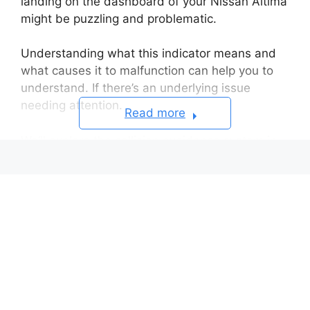
landing on the dashboard of your Nissan Altima
might be puzzling and problematic.
Understanding what this indicator means and
what causes it to malfunction can help you to
understand. If there’s an underlying issue
needing attention.
Read more
We’ll explore the collision avoidance system in
the Altima, why you might see a flashing
indicator, what sensor problems trigger it. And
steps to troubleshoot the issue.
Reason for the Cause
Troubleshooting the Issue
Preserving Safety With Compromised
Sensors
FAQs About Nissan Altima Flashing