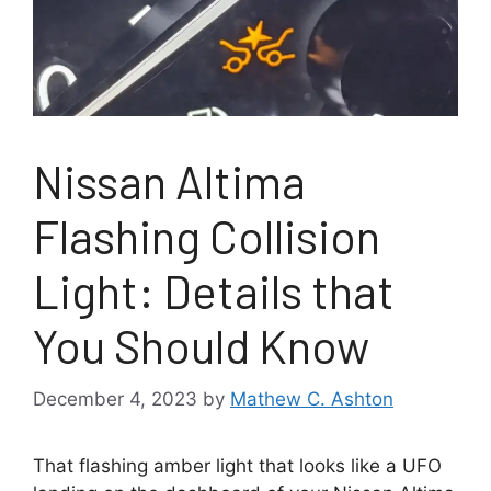
Nissan Altima
Flashing Collision
Light: Details that
You Should Know
December 4, 2023
by
Mathew C. Ashton
That flashing amber light that looks like a UFO