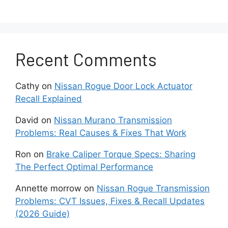
the connections:
Inspect the belts for cracking/slippage
that is not allowing a full alternator pulley
rotation.
Recent Comments
Check the connections and terminals for
Cathy
on
Nissan Rogue Door Lock Actuator
tightness and confirms that no corrosion
Recall Explained
allows a proper alternator output flow.
David
on
Nissan Murano Transmission
Use a voltmeter to test the
Problems: Real Causes & Fixes That Work
battery and the alternator:
Ron
on
Brake Caliper Torque Specs: Sharing
The Perfect Optimal Performance
With the engine running,
measure the
voltage across
the battery terminals by
Annette morrow
on
Nissan Rogue Transmission
checking for the 13-14V range for a
Problems: CVT Issues, Fixes & Recall Updates
proper charging level outputs.
(2026 Guide)