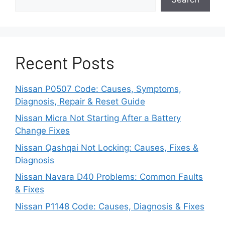
Fraying insulation on harness cabling
allows contact between positive supply
wires and electrical ground points.
Recent Posts
Short circuits continuously drains power
from the battery without ever switching
Nissan P0507 Code: Causes, Symptoms,
off via ignition.
Diagnosis, Repair & Reset Guide
Corroded or damaged battery
Nissan Micra Not Starting After a Battery
Change Fixes
cell(s):
Nissan Qashqai Not Locking: Causes, Fixes &
Individual lead-acid battery cells shorting
Diagnosis
out internally or reduced capacity through
Nissan Navara D40 Problems: Common Faults
corrosion provides insufficient sustained
& Fixes
electrical loads that have been preferred
Nissan P1148 Code: Causes, Diagnosis & Fixes
by vehicle systems before needing a
recharge more often.