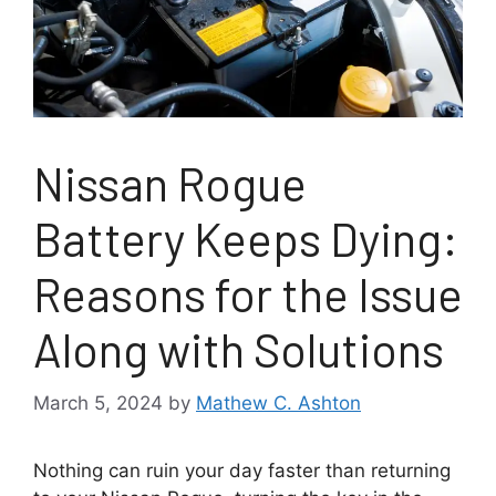
Nissan Rogue
Battery Keeps Dying:
Reasons for the Issue
Along with Solutions
March 5, 2024
by
Mathew C. Ashton
Nothing can ruin your day faster than returning