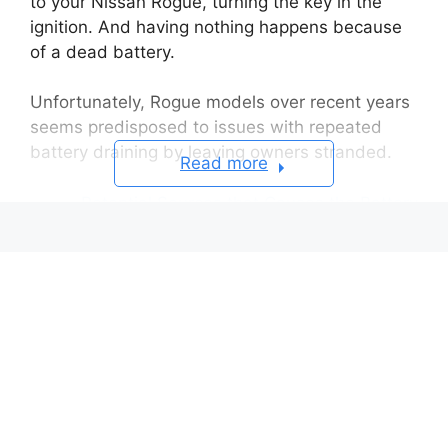
to your Nissan Rogue, turning the key in the
ignition. And having nothing happens because
of a dead battery.
Unfortunately, Rogue models over recent years
seems predisposed to issues with repeated
battery draining by leaving owners stranded.
Read more
Potential Sources that Causes the Battery
Drain
Faulty alternator not properly
charging:
Parasitic draw from vehicle
accessories:
Frayed, damaged wiring harness:
Corroded or damaged battery cell(s):
Vehicle computer modules not going
into sleep modes: