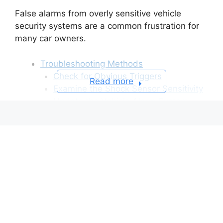
False alarms from overly sensitive vehicle
security systems are a common frustration for
many car owners.
Troubleshooting Methods
Check for Obvious Triggers
Read more
Examine the Shock Sensor Sensitivity
Update the Vehicle Alarm System
Add an Alarm Deactivation Switch
Troubleshoot with a Diagnostic Tool
Frequently Asked Questions About
Nissan Car Alarm Keeps Going Off
Q: Can I disable my Nissan alarm
system if I can’t get it to stop?
Q: How can I prevent my Nissan alarm
from draining thae battery?