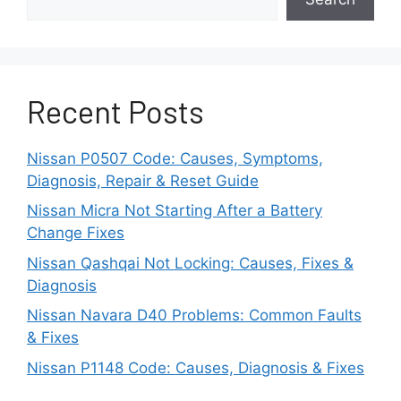
System
If your Nissan is several years old, you
may be able to upgrade to a newer and
Recent Posts
smarter alarm system.
Nissan P0507 Code: Causes, Symptoms,
More recent alarms have improved
Diagnosis, Repair & Reset Guide
vibration analysis to better filter out false
triggers.
Nissan Micra Not Starting After a Battery
Change Fixes
They also have enhanced radar and
Nissan Qashqai Not Locking: Causes, Fixes &
microwave detection with adjustable
Diagnosis
ranges.
Nissan Navara D40 Problems: Common Faults
& Fixes
Have your dealership examine your make
and model for any recommended security
Nissan P1148 Code: Causes, Diagnosis & Fixes
upgrades.