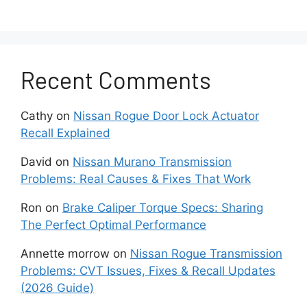
the alarm serviced by a professional.
A technician can examine the alarm for
any malfunctioning parts and make
repairs if required.
Recent Comments
With the proper troubleshooting, you should be
Cathy
on
Nissan Rogue Door Lock Actuator
able to stop your Nissan alarm from going
Recall Explained
haywire. Don’t put up with the headache of a
constantly misfiring alarm – take control and
David
on
Nissan Murano Transmission
quiet things down.
Problems: Real Causes & Fixes That Work
Troubleshoot with a
Ron
on
Brake Caliper Torque Specs: Sharing
The Perfect Optimal Performance
Diagnostic Tool
Annette morrow
on
Nissan Rogue Transmission
Problems: CVT Issues, Fixes & Recall Updates
If you’ve tried the above tips without
(2026 Guide)
success, it may be time to pull out a