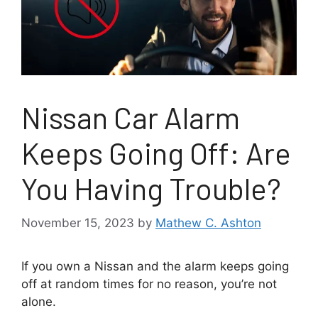
Nissan Car Alarm
Keeps Going Off: Are
You Having Trouble?
November 15, 2023
by
Mathew C. Ashton
If you own a Nissan and the alarm keeps going
off at random times for no reason, you’re not
alone.