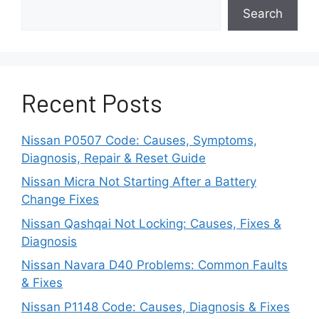
Faulty Volume Buttons
Search
The buttons or switches that control
volume located on the radio facia and
steering wheel buttons operate
electronically to regulate volume.
Recent Posts
If these buttons malfunction due to wear
Nissan P0507 Code: Causes, Symptoms,
or damage, volume control can be
Diagnosis, Repair & Reset Guide
impacted.
Nissan Micra Not Starting After a Battery
Damaged Speakers
Change Fixes
Nissan Qashqai Not Locking: Causes, Fixes &
Blown-out speakers or ripped speaker
Diagnosis
cones can mimic some of the symptoms
Nissan Navara D40 Problems: Common Faults
of faulty volume control, like low
& Fixes
maximum volume or sound distortion.
Nissan P1148 Code: Causes, Diagnosis & Fixes