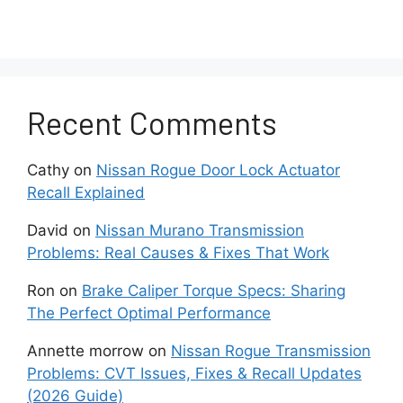
inside the radio prevent solid connections
for volume regulation.
Software Bugs
Recent Comments
Sometimes glitches introduced in
firmware updates can inadvertently
Cathy
on
Nissan Rogue Door Lock Actuator
cause volume control bugs.
Recall Explained
Power Fluctuations
David
on
Nissan Murano Transmission
Problems: Real Causes & Fixes That Work
Insufficient or uneven power delivery
Ron
on
Brake Caliper Torque Specs: Sharing
whether from a weak battery, bad
The Perfect Optimal Performance
alternator, or faulty wiring can lead to
radio volume problems.
Annette morrow
on
Nissan Rogue Transmission
Problems: CVT Issues, Fixes & Recall Updates
Potential Solutions For
(2026 Guide)