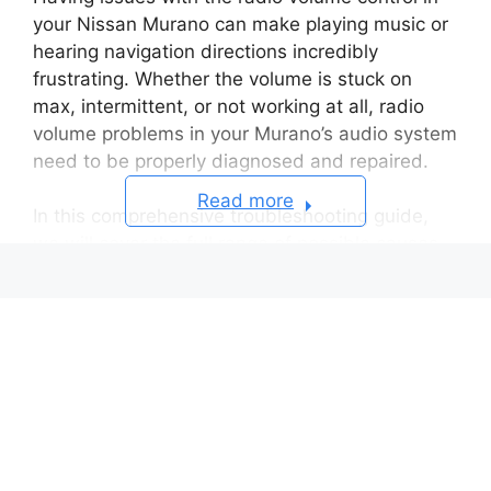
your Nissan Murano can make playing music or
hearing navigation directions incredibly
frustrating. Whether the volume is stuck on
max, intermittent, or not working at all, radio
volume problems in your Murano’s audio system
need to be properly diagnosed and repaired.
Read more
In this comprehensive troubleshooting guide,
we will cover the full range of possible causes
for volume control failure in the factory stereo
head unit of Nissan Murano models from all
model years.
We’ll provide detailed step-by-step instructions
for testing the head unit buttons, knobs,
internal electronics, and external wiring
harnesses that could be causing problems with
your Murano’s radio volume. So let’s get started