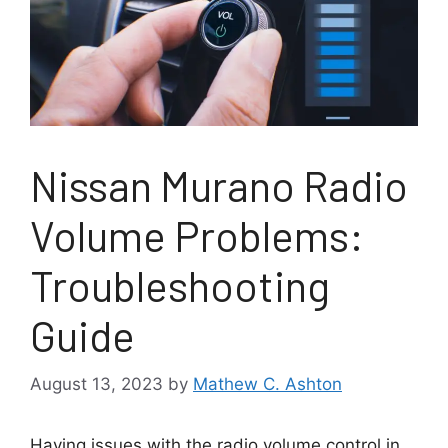
Nissan Murano Radio
Volume Problems:
Troubleshooting
Guide
August 13, 2023
by
Mathew C. Ashton
Having issues with the radio volume control in