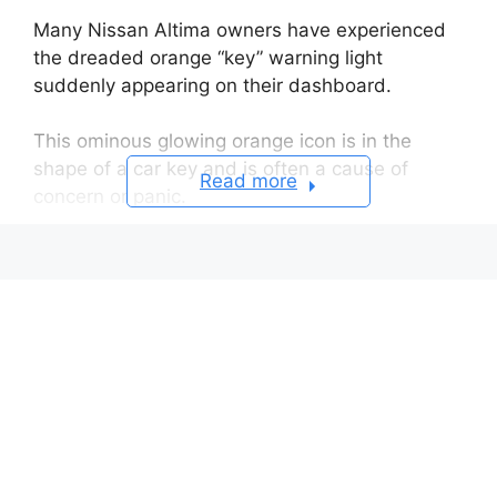
Many Nissan Altima owners have experienced
the dreaded orange “key” warning light
suddenly appearing on their dashboard.
This ominous glowing orange icon is in the
shape of a car key and is often a cause of
Read more
concern or panic.
But what exactly does this warning light mean?
Table of Contents
The Appearance of the
Orange Key Light