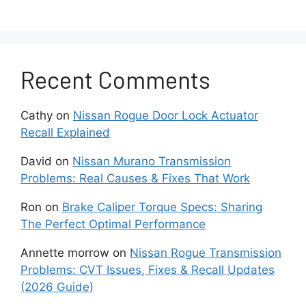
Altima models.
When illuminated, it means the car is not
detecting the Intelligent Key fob or there
Recent Comments
are some issues with the keyless access
system.
Cathy
on
Nissan Rogue Door Lock Actuator
Recall Explained
This technology allows drivers to enter,
start or operate the Altima without
David
on
Nissan Murano Transmission
actually having to insert and turn a
Problems: Real Causes & Fixes That Work
physical key.
Ron
on
Brake Caliper Torque Specs: Sharing
Instead, as long as you have the
The Perfect Optimal Performance
Intelligent Key fob in your pocket and are
Annette morrow
on
Nissan Rogue Transmission
near the car, the systems communicate
Problems: CVT Issues, Fixes & Recall Updates
wirelessly to perform functions like
(2026 Guide)
unlocking doors or push button starting.