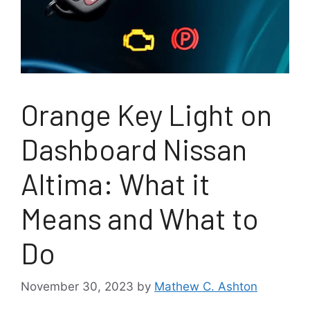
Orange Key Light on
Dashboard Nissan
Altima: What it
Means and What to
Do
November 30, 2023
by
Mathew C. Ashton