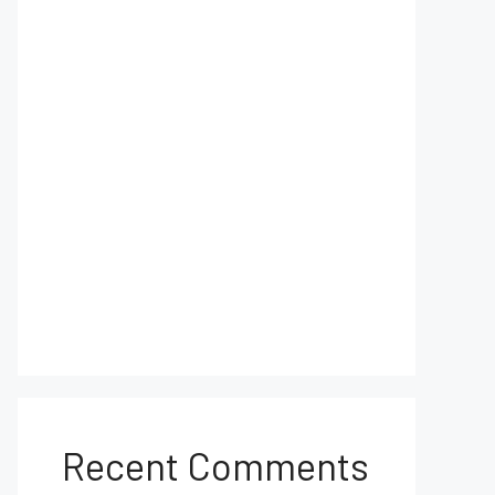
Recent Comments