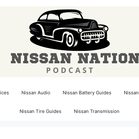
ices
Nissan Audio
Nissan Battery Guides
Nissan
Nissan Tire Guides
Nissan Transmission