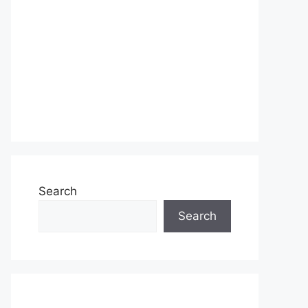
Search
Search