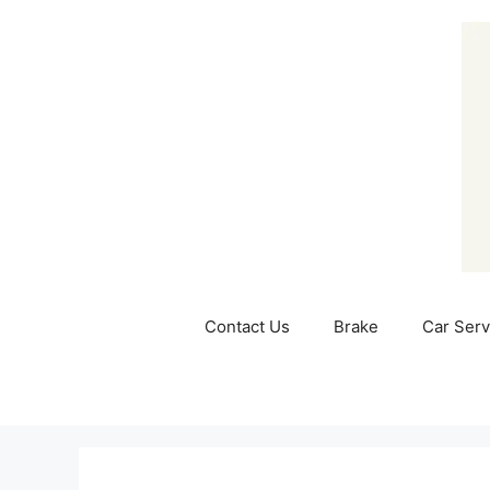
Skip
to
content
Contact Us
Brake
Car Serv