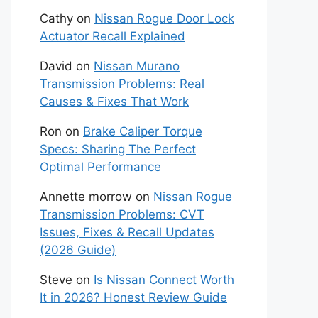
Cathy
on
Nissan Rogue Door Lock
Actuator Recall Explained
David
on
Nissan Murano
Transmission Problems: Real
Causes & Fixes That Work
Ron
on
Brake Caliper Torque
Specs: Sharing The Perfect
Optimal Performance
Annette morrow
on
Nissan Rogue
Transmission Problems: CVT
Issues, Fixes & Recall Updates
(2026 Guide)
Steve
on
Is Nissan Connect Worth
It in 2026? Honest Review Guide