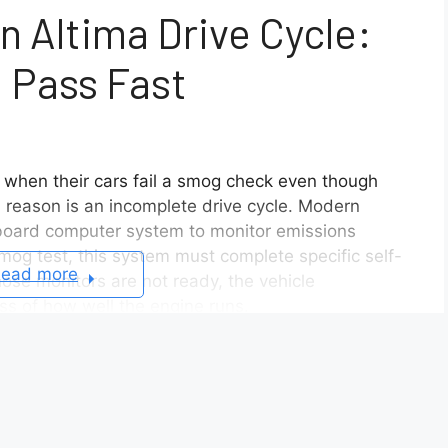
 Altima Drive Cycle:
 Pass Fast
when their cars fail a smog check even though
reason is an incomplete drive cycle. Modern
nboard computer system to monitor emissions
mog test, this system must complete specific self-
ead more
ose monitors are not ready, the vehicle
ess of how well the engine runs.
ltima drive cycle correctly is the key to passing
s that the emission system is functioning properly
 scanner used during inspection. In this
 the drive cycle works, the steps required to