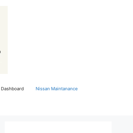
 Dashboard
Nissan Maintanance