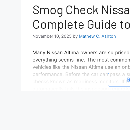
Smog Check Nissan
Complete Guide to
November 10, 2025
by
Mathew C. Ashton
Many Nissan Altima owners are surprised 
everything seems fine. The most common 
vehicles like the Nissan Altima use an o
performance. Before the car can pass a s
R
checks known as readiness monitors. If th
automatically fails the inspection regardl
Understanding how to perform the Nissan A
your smog check fast. This process verifie
and communicates that status to the OBD2
complete guide, you will learn exactly how