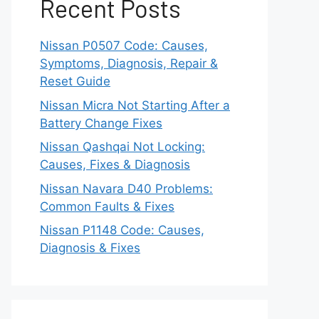
Recent Posts
Nissan P0507 Code: Causes,
Symptoms, Diagnosis, Repair &
Reset Guide
Nissan Micra Not Starting After a
Battery Change Fixes
Nissan Qashqai Not Locking:
Causes, Fixes & Diagnosis
Nissan Navara D40 Problems:
Common Faults & Fixes
Nissan P1148 Code: Causes,
Diagnosis & Fixes