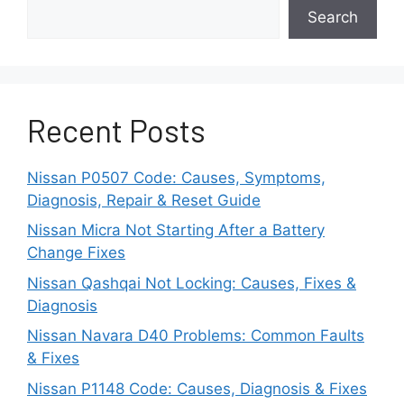
check for play-in bearings.
Search
Use a mechanic’s stethoscope
to isolate
the noise location.
Recent Posts
Check the belt tension and condition –
make sure to tighten or replace if the belt
is loose or cracked.
Nissan P0507 Code: Causes, Symptoms,
Diagnosis, Repair & Reset Guide
Failures may requires replacements of
Nissan Micra Not Starting After a Battery
the accessory unit itself (
power steering
Change Fixes
pump, alternator or AC compressor)
.
Nissan Qashqai Not Locking: Causes, Fixes &
Diagnosis
If there are any noisy idler pulleys, those
may need lubrication to stop the
Nissan Navara D40 Problems: Common Faults
squeaking.
& Fixes
Nissan P1148 Code: Causes, Diagnosis & Fixes
While it can be a nuisance, the noise is often a