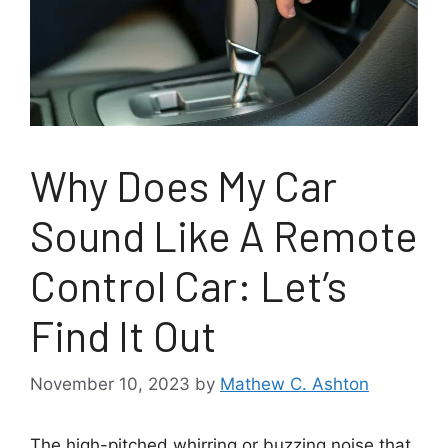
Why Does My Car
Sound Like A Remote
Control Car: Let’s
Find It Out
November 10, 2023
by
Mathew C. Ashton
The high-pitched whirring or buzzing noise that