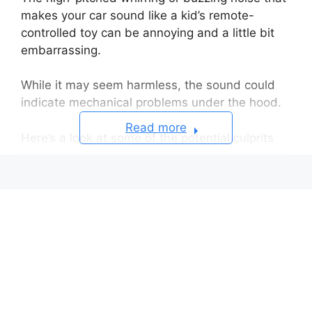
makes your car sound like a kid’s remote-
controlled toy can be annoying and a little bit
embarrassing.
While it may seem harmless, the sound could
indicate mechanical problems under the hood.
Read more
Here’s a look at some of the potential culprits
and solutions to stop your car from imitating an
RC racing car.
Potential Causes of the Noise
Quick Diagnosis and Potential Fixes
When to Seek Repair
Frequently Asked Questions About Why
Does My Car Sound Like A Remote
Control Car