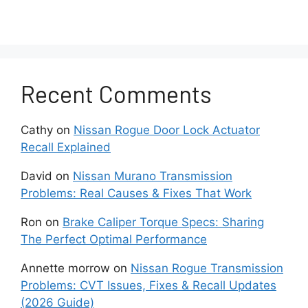
The sound comes from under the hood
rather than from the engine itself.
You notice performance issues like
Recent Comments
difficult steering or dimming headlights.
You see frayed belts or leaking fluid
Cathy
on
Nissan Rogue Door Lock Actuator
around pulleys.
Recall Explained
David
on
Nissan Murano Transmission
The noise started suddenly rather than
Problems: Real Causes & Fixes That Work
slowly worsening.
Ron
on
Brake Caliper Torque Specs: Sharing
The problem persists after inspection,
The Perfect Optimal Performance
tightening belts, and lubricating the
pulleys.
Annette morrow
on
Nissan Rogue Transmission
Problems: CVT Issues, Fixes & Recall Updates
(2026 Guide)
Don’t ignore intermittent noises either – have it