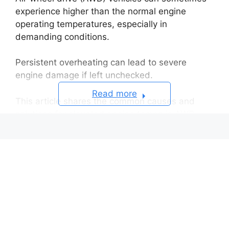
experience higher than the normal engine
operating temperatures, especially in
demanding conditions.
Persistent overheating can lead to severe
engine damage if left unchecked.
Read more
This article shares the common causes and
solutions for elevated engine temps in AWD
vehicles.
Causes of High Engine Temperature in
AWD Vehicles
Insufficient Coolant Levels
Cooling System Leaks
Cooling Fan Malfunction
Thermostat Failure