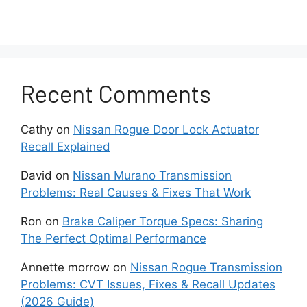
If testing confirms that the fan itself is
faulty or failing, replacement of the entire
fan assembly may be required to restore
the proper operation.
Recent Comments
Thermostat Failure
Cathy
on
Nissan Rogue Door Lock Actuator
Recall Explained
A faulty thermostat, especially one that is
stuck completely closed, will prevent the
David
on
Nissan Murano Transmission
coolant from properly circulating through
Problems: Real Causes & Fixes That Work
the engine.
Ron
on
Brake Caliper Torque Specs: Sharing
The Perfect Optimal Performance
This flow blockage causes inefficient
cooling. If the engine consistently fails to
Annette morrow
on
Nissan Rogue Transmission
reach the optimal operating temperature,
Problems: CVT Issues, Fixes & Recall Updates
the thermostat should be replaced; as
(2026 Guide)