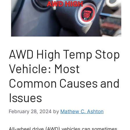
AWD High Temp Stop
Vehicle: Most
Common Causes and
Issues
February 28, 2024
by
Mathew C. Ashton
All-wheel drive (AWD) vehicles can sometimes