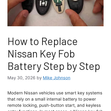
How to Replace
Nissan Key Fob
Battery Step by Step
May 30, 2026
by
Mike Johnson
Modern Nissan vehicles use smart key systems
that rely on a small internal battery to power
remote locking, push-button start, and keyless