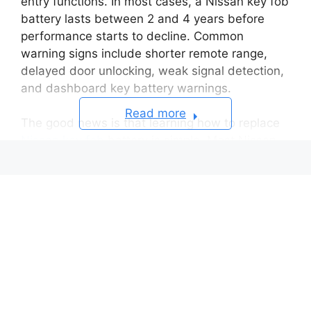
entry functions. In most cases, a Nissan key fob
battery lasts between 2 and 4 years before
performance starts to decline. Common
warning signs include shorter remote range,
delayed door unlocking, weak signal detection,
and dashboard key battery warnings.
Read more
The good news is that learning how to replace
Nissan key fob
battery is simple. Most Nissan
key fobs use either a CR2032 or CR2025 coin
battery, and the replacement process usually
takes less than 10 minutes. You do not need
advanced tools or mechanical experience to
complete the job safely at home.
However, many drivers accidentally damage the
plastic casing, install the battery upside down,
or touch sensitive internal components during