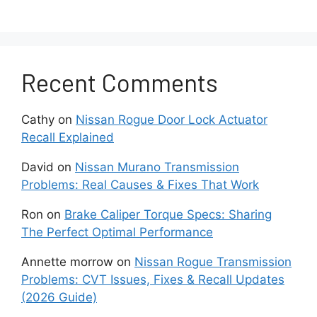
How to Replace Nissan
Key Fob Battery Step by
Step?
Recent Comments
Replacing a Nissan key fob battery usually
takes less than 10 minutes. The process is
Cathy
on
Nissan Rogue Door Lock Actuator
simple if the battery is installed correctly and
Recall Explained
the internal components remain undamaged.
David
on
Nissan Murano Transmission
Problems: Real Causes & Fixes That Work
Start by locating the small release button on
the back of the Nissan key fob. Press the
Ron
on
Brake Caliper Torque Specs: Sharing
button firmly and pull out the emergency
The Perfect Optimal Performance
mechanical key. Most Nissan Intelligent Keys
contain a hidden metal key inside the casing for
Annette morrow
on
Nissan Rogue Transmission
backup access.
Problems: CVT Issues, Fixes & Recall Updates
(2026 Guide)
Next, locate the small slot near the emergency