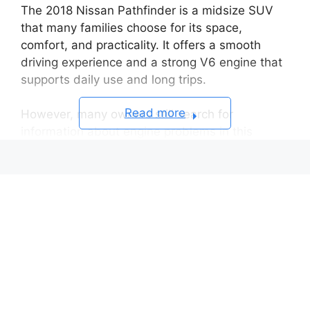
The 2018 Nissan Pathfinder is a midsize SUV
that many families choose for its space,
comfort, and practicality. It offers a smooth
driving experience and a strong V6 engine that
supports daily use and long trips.
Read more
However, many owners still search for
information about engine problems in this
model. Some drivers report issues such as oil
consumption, rough idle, and occasional engine
stalling. These problems do not appear in every
vehicle, but they can affect reliability and
ownership costs.
The 2018 Pathfinder uses a 3.5L V6 VQ35DD
engine. This engine delivers good performance
and efficiency. It also plays a key role in the
overall driving experience. Like many modern