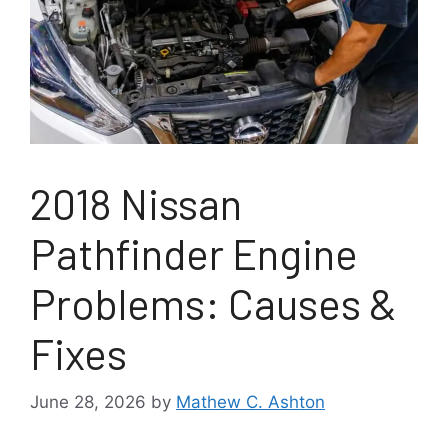
2018 Nissan
Pathfinder Engine
Problems: Causes &
Fixes
June 28, 2026
by
Mathew C. Ashton