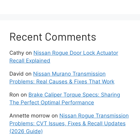
electronic control errors also affect engine
stability.
Another common issue is excessive oil
Recent Comments
consumption. Many owners observe that the
engine loses oil faster than expected between
Cathy
on
Nissan Rogue Door Lock Actuator
oil changes. This condition develops gradually
Recall Explained
and becomes more noticeable at higher
mileage. Carbon buildup inside the engine and
David
on
Nissan Murano Transmission
normal wear of internal components often
Problems: Real Causes & Fixes That Work
contribute to this problem. When oil levels drop
too low, the engine faces higher friction and
Ron
on
Brake Caliper Torque Specs: Sharing
increased long term wear risk.
The Perfect Optimal Performance
Annette morrow
on
Nissan Rogue Transmission
Rough idle and vibration also appear in many
Problems: CVT Issues, Fixes & Recall Updates
2018 Pathfinder vehicles. The engine feels
(2026 Guide)
unstable when the vehicle stops or runs at low
RPM. Faulty spark plugs, clogged fuel injectors,