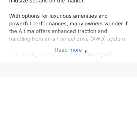
midsize sedans on the market.
With options for luxurious amenities and
powerful performances, many owners wonder if
the Altima offers enhanced traction and
handling from an all-wheel drive (AWD) system.
Read more
The simple answer to this question is “no”
This is because only some 4th generation
(2007-2012) Altimas had an optional AWD
system.
Brief History of the Nissan Altima
All-Wheel Drive Considerations
Traction & Control
Safety & Stability
Fuel Economy & Weight