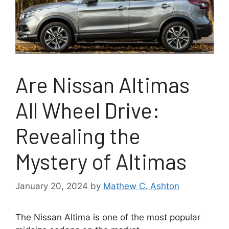
Are Nissan Altimas
All Wheel Drive:
Revealing the
Mystery of Altimas
January 20, 2024
by
Mathew C. Ashton
The Nissan Altima is one of the most popular