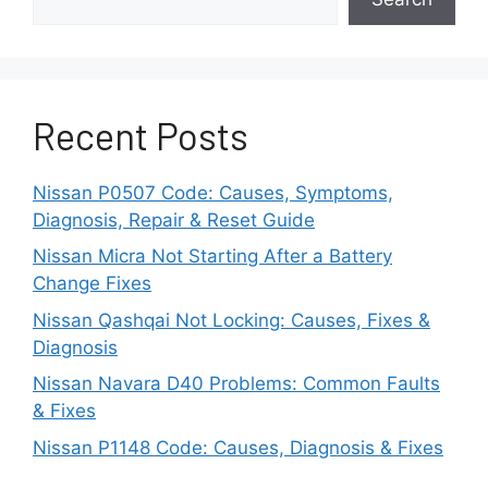
Power gets to all four wheels for a better
grip and control on wet, snowy, or uneven
roads.
This also enhances the handling,
Recent Posts
cornering, and acceleration.
Safety & Stability
Nissan P0507 Code: Causes, Symptoms,
Diagnosis, Repair & Reset Guide
The improved control from AWD systems
Nissan Micra Not Starting After a Battery
translates into valuable safety benefits
Change Fixes
while braking and maneuvering,
Nissan Qashqai Not Locking: Causes, Fixes &
especially in poor conditions.
Diagnosis
Nissan Navara D40 Problems: Common Faults
Stability control is also enhanced.
& Fixes
Fuel Economy & Weight
Nissan P1148 Code: Causes, Diagnosis & Fixes