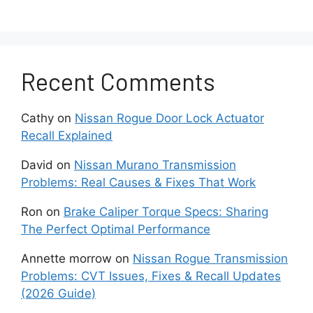
2007-2012 Altima Sedan and
Coupe
Recent Comments
After the debut of Nissan’s advanced
ATTESA all-wheel drive architecture in
several Infiniti vehicles.
Cathy
on
Nissan Rogue Door Lock Actuator
Recall Explained
Nissan made the system available in
sedan and coupe versions of the fourth-
David
on
Nissan Murano Transmission
generation Altima models by spanning
Problems: Real Causes & Fixes That Work
the model years of 2007-2012.
Ron
on
Brake Caliper Torque Specs: Sharing
The Perfect Optimal Performance
This was a full-time all-wheel drive setup
with limited torque vectoring capability to
Annette morrow
on
Nissan Rogue Transmission
direct up to 50% of power to the rear
Problems: CVT Issues, Fixes & Recall Updates
wheels automatically as needed for
(2026 Guide)
improving the handling and controlability.