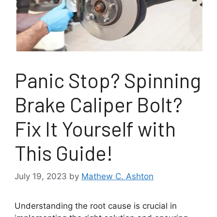
Panic Stop? Spinning
Brake Caliper Bolt?
Fix It Yourself with
This Guide!
July 19, 2023
by
Mathew C. Ashton
Understanding the root cause is crucial in