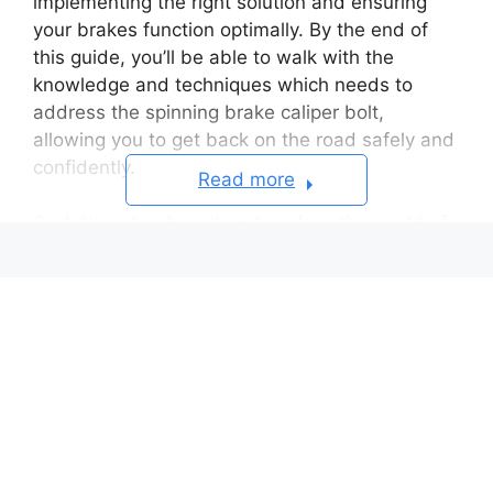
implementing the right solution and ensuring
your brakes function optimally. By the end of
this guide, you’ll be able to walk with the
knowledge and techniques which needs to
address the spinning brake caliper bolt,
allowing you to get back on the road safely and
confidently.
Read more
So, let’s get onboard and explore the world of
brake caliper bolts and how to conquer this
pesky problem!
Table of Contents
Common Reasons Why A
Brake Caliper Bolt Keeps