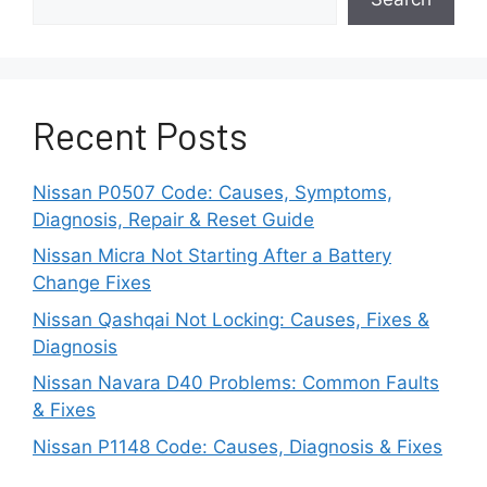
conditions, such as road salt or moisture,
can cause corrosion and rust on the
brake caliper and its components.
Corrosion can create uneven surfaces
Recent Posts
and hinder the bolt from staying firmly in
place.
Nissan P0507 Code: Causes, Symptoms,
Diagnosis, Repair & Reset Guide
Caliper Misalignment
Nissan Micra Not Starting After a Battery
Suppose the brake caliper is not correctly
Change Fixes
in position with the rotor and brake pads.
Nissan Qashqai Not Locking: Causes, Fixes &
In that case, it can cause uneven
Diagnosis
pressure on the caliper bolt.
Nissan Navara D40 Problems: Common Faults
& Fixes
This uneven pressure may lead to a
spinning bolt struggling to handle the
Nissan P1148 Code: Causes, Diagnosis & Fixes
braking forces.