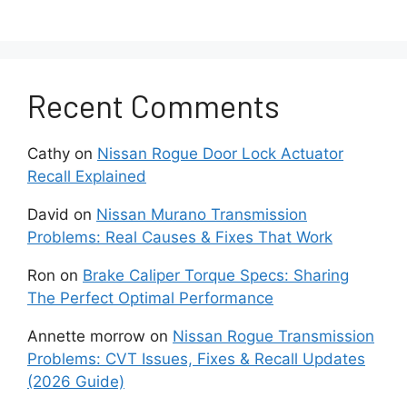
Caliper Defects
In some cases, defects in the caliper
itself can cause the bolt to spin.
Recent Comments
Faulty manufacturing or damaged
Cathy
on
Nissan Rogue Door Lock Actuator
internal components may compromise the
Recall Explained
caliper’s ability to hold the bolt securely.
David
on
Nissan Murano Transmission
Troubleshooting Steps
Problems: Real Causes & Fixes That Work
You Can Take To Address
Ron
on
Brake Caliper Torque Specs: Sharing
The Perfect Optimal Performance
This Issue
Annette morrow
on
Nissan Rogue Transmission
Problems: CVT Issues, Fixes & Recall Updates
Begin by loosening the spinning brake
(2026 Guide)
caliper bolt completely. Then, clean the