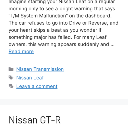
Imagine starting your Nissan Leaf on a regular
morning only to see a bright warning that says
“T/M System Malfunction” on the dashboard.
The car refuses to go into Drive or Reverse, and
your heart skips a beat as you wonder if
something major has failed. For many Leaf
owners, this warning appears suddenly and …
Read more
Categories
Nissan Transmission
Tags
Nissan Leaf
Leave a comment
Nissan GT-R