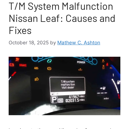
T/M System Malfunction
Nissan Leaf: Causes and
Fixes
October 18, 2025
by
Mathew C. Ashton