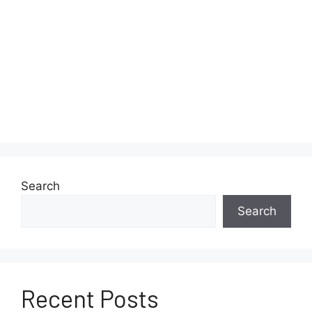
Search
Search
Recent Posts