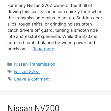
For many Nissan 370Z owners, the thrill of
driving this sports coupe can quickly fade when
the transmission begins to act up. Sudden gear
slips, rough shifts, or grinding noises often
catch drivers off guard, turning a smooth ride
into a stressful experience. While the 370Z is
admired for its balance between power and
precision, …
Read more
Categories
Nissan Transmission
Tags
Nissan 370Z
Leave a comment
Nissan NV200