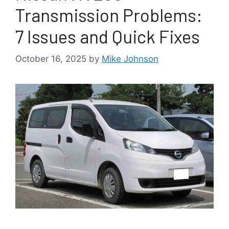
Transmission Problems:
7 Issues and Quick Fixes
October 16, 2025
by
Mike Johnson