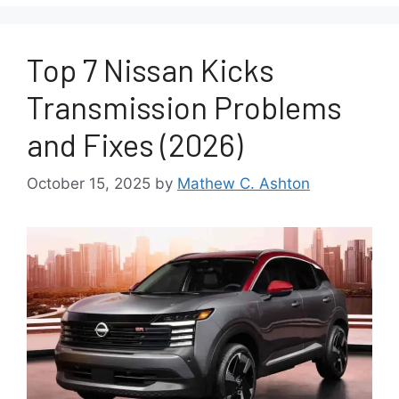
Top 7 Nissan Kicks
Transmission Problems
and Fixes (2026)
October 15, 2025
by
Mathew C. Ashton