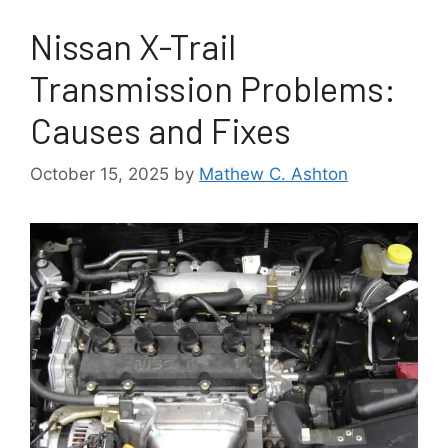
Nissan X-Trail
Transmission Problems:
Causes and Fixes
October 15, 2025
by
Mathew C. Ashton