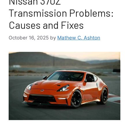
Nissan 370Z
Transmission Problems:
Causes and Fixes
October 16, 2025
by
Mathew C. Ashton