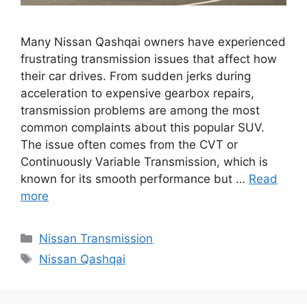
Many Nissan Qashqai owners have experienced
frustrating transmission issues that affect how
their car drives. From sudden jerks during
acceleration to expensive gearbox repairs,
transmission problems are among the most
common complaints about this popular SUV.
The issue often comes from the CVT or
Continuously Variable Transmission, which is
known for its smooth performance but …
Read
more
Categories
Nissan Transmission
Tags
Nissan Qashqai