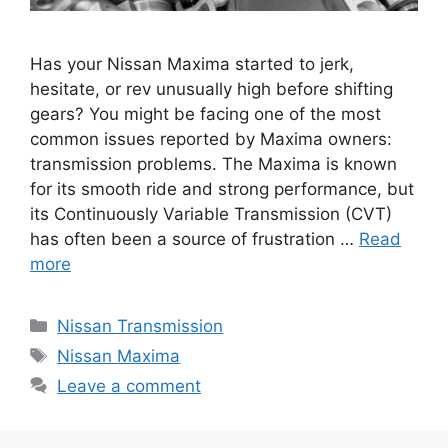
Has your Nissan Maxima started to jerk,
hesitate, or rev unusually high before shifting
gears? You might be facing one of the most
common issues reported by Maxima owners:
transmission problems. The Maxima is known
for its smooth ride and strong performance, but
its Continuously Variable Transmission (CVT)
has often been a source of frustration …
Read
more
Categories
Nissan Transmission
Tags
Nissan Maxima
Leave a comment