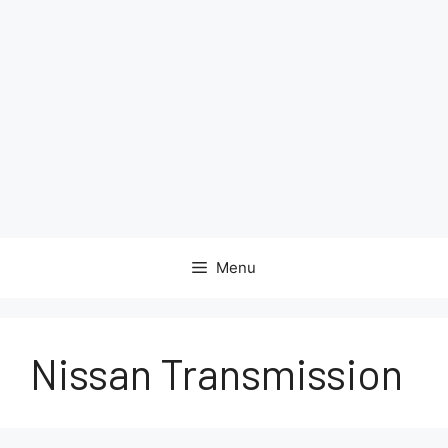
Menu
Nissan Transmission