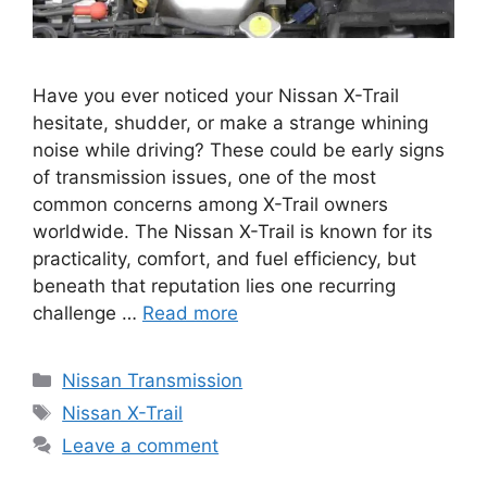
Have you ever noticed your Nissan X-Trail
hesitate, shudder, or make a strange whining
noise while driving? These could be early signs
of transmission issues, one of the most
common concerns among X-Trail owners
worldwide. The Nissan X-Trail is known for its
practicality, comfort, and fuel efficiency, but
beneath that reputation lies one recurring
challenge …
Read more
Categories
Nissan Transmission
Tags
Nissan X-Trail
Leave a comment