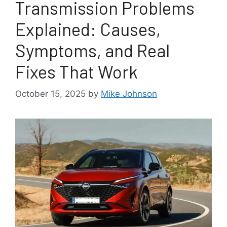
Transmission Problems
Explained: Causes,
Symptoms, and Real
Fixes That Work
October 15, 2025
by
Mike Johnson