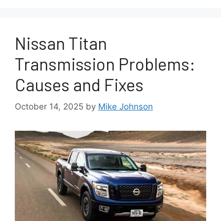
Nissan Titan
Transmission Problems:
Causes and Fixes
October 14, 2025
by
Mike Johnson