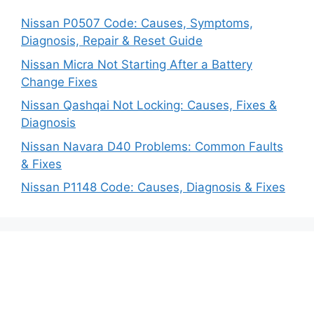
Nissan P0507 Code: Causes, Symptoms,
Diagnosis, Repair & Reset Guide
Nissan Micra Not Starting After a Battery
Change Fixes
Nissan Qashqai Not Locking: Causes, Fixes &
Diagnosis
Nissan Navara D40 Problems: Common Faults
& Fixes
Nissan P1148 Code: Causes, Diagnosis & Fixes