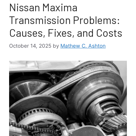
Nissan Maxima
Transmission Problems:
Causes, Fixes, and Costs
October 14, 2025
by
Mathew C. Ashton