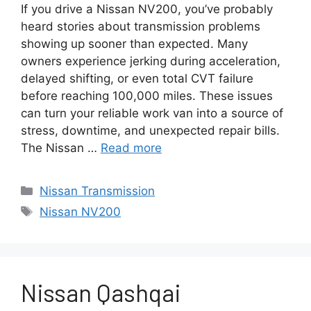
If you drive a Nissan NV200, you’ve probably
heard stories about transmission problems
showing up sooner than expected. Many
owners experience jerking during acceleration,
delayed shifting, or even total CVT failure
before reaching 100,000 miles. These issues
can turn your reliable work van into a source of
stress, downtime, and unexpected repair bills.
The Nissan …
Read more
Categories
Nissan Transmission
Tags
Nissan NV200
Nissan Qashqai