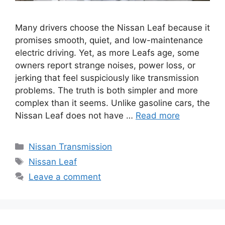
Many drivers choose the Nissan Leaf because it
promises smooth, quiet, and low-maintenance
electric driving. Yet, as more Leafs age, some
owners report strange noises, power loss, or
jerking that feel suspiciously like transmission
problems. The truth is both simpler and more
complex than it seems. Unlike gasoline cars, the
Nissan Leaf does not have …
Read more
Categories
Nissan Transmission
Tags
Nissan Leaf
Leave a comment