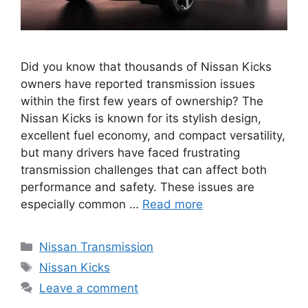
Did you know that thousands of Nissan Kicks
owners have reported transmission issues
within the first few years of ownership? The
Nissan Kicks is known for its stylish design,
excellent fuel economy, and compact versatility,
but many drivers have faced frustrating
transmission challenges that can affect both
performance and safety. These issues are
especially common …
Read more
Categories
Nissan Transmission
Tags
Nissan Kicks
Leave a comment