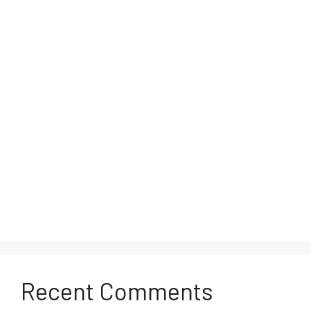
Recent Comments