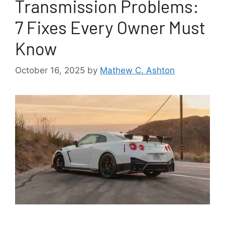
Transmission Problems:
7 Fixes Every Owner Must
Know
October 16, 2025
by
Mathew C. Ashton