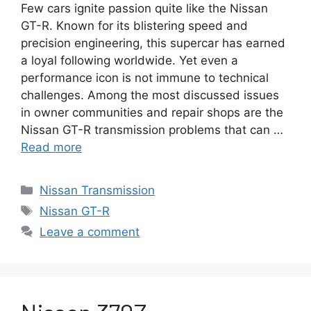
Few cars ignite passion quite like the Nissan
GT-R. Known for its blistering speed and
precision engineering, this supercar has earned
a loyal following worldwide. Yet even a
performance icon is not immune to technical
challenges. Among the most discussed issues
in owner communities and repair shops are the
Nissan GT-R transmission problems that can …
Read more
Categories
Nissan Transmission
Tags
Nissan GT-R
Leave a comment