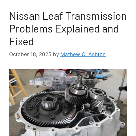
Nissan Leaf Transmission
Problems Explained and
Fixed
October 18, 2025
by
Mathew C. Ashton