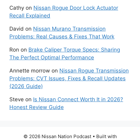
Cathy
on
Nissan Rogue Door Lock Actuator
Recall Explained
David
on
Nissan Murano Transmission
Problems: Real Causes & Fixes That Work
Ron
on
Brake Caliper Torque Specs: Sharing
The Perfect Optimal Performance
Annette morrow
on
Nissan Rogue Transmission
Problems: CVT Issues, Fixes & Recall Updates
(2026 Guide)
Steve
on
Is Nissan Connect Worth It in 2026?
Honest Review Guide
© 2026 Nissan Nation Podcast
• Built with