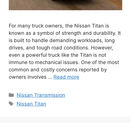
For many truck owners, the Nissan Titan is
known as a symbol of strength and durability. It
is built to handle demanding workloads, long
drives, and tough road conditions. However,
even a powerful truck like the Titan is not
immune to mechanical issues. One of the most
common and costly concerns reported by
owners involves …
Read more
Categories
Nissan Transmission
Tags
Nissan Titan