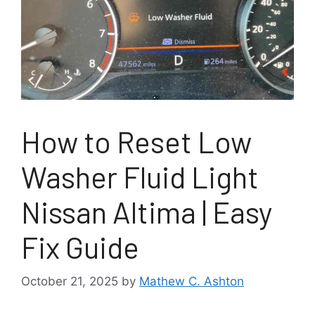
How to Reset Low
Washer Fluid Light
Nissan Altima | Easy
Fix Guide
October 21, 2025
by
Mathew C. Ashton