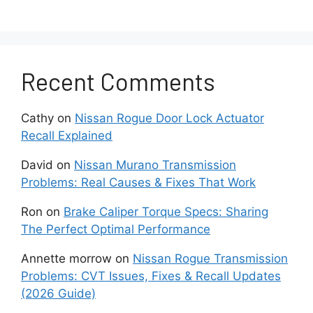
Insert the key or press the start button without
starting the engine. Wait for the dashboard to
light up and complete its self-check cycle.
Step 2: Wait for ten to fifteen
Recent Comments
seconds
Cathy
on
Nissan Rogue Door Lock Actuator
Allow the vehicle’s sensors to recognize the
Recall Explained
new fluid level. Sometimes, the warning light
David
on
Nissan Murano Transmission
resets automatically during this cycle if the
Problems: Real Causes & Fixes That Work
sensor detects the correct level.
Ron
on
Brake Caliper Torque Specs: Sharing
Step 3: Press and hold the
The Perfect Optimal Performance
Trip or Odo button
Annette morrow
on
Nissan Rogue Transmission
Problems: CVT Issues, Fixes & Recall Updates
Depending on the model, locate the Trip or
(2026 Guide)
Odometer button near the instrument cluster.