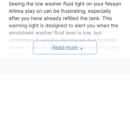
Seeing the low washer fluid light on your Nissan
Altima stay on can be frustrating, especially
after you have already refilled the tank. This
warning light is designed to alert you when the
windshield washer fluid level is low, but
sometimes it remains illuminated due to minor
Read more
sensor or electrical issues. Understanding how
to reset this light correctly helps prevent
confusion and keeps your dashboard free of
unnecessary alerts.
In this step-by-step guide, you will learn
how to
reset low washer fluid light Nissan Altima
for
all model years, from older sedans to the latest
2025 version. The process is simple, takes only
a few minutes, and does not require any special
tools. You will also discover common reasons
why the light refuses to turn off and practical