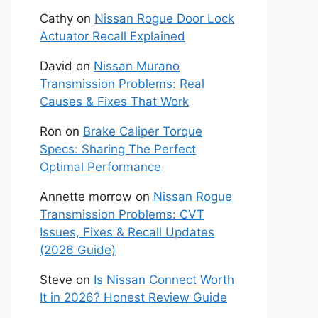
Cathy
on
Nissan Rogue Door Lock
Actuator Recall Explained
David
on
Nissan Murano
Transmission Problems: Real
Causes & Fixes That Work
Ron
on
Brake Caliper Torque
Specs: Sharing The Perfect
Optimal Performance
Annette morrow
on
Nissan Rogue
Transmission Problems: CVT
Issues, Fixes & Recall Updates
(2026 Guide)
Steve
on
Is Nissan Connect Worth
It in 2026? Honest Review Guide