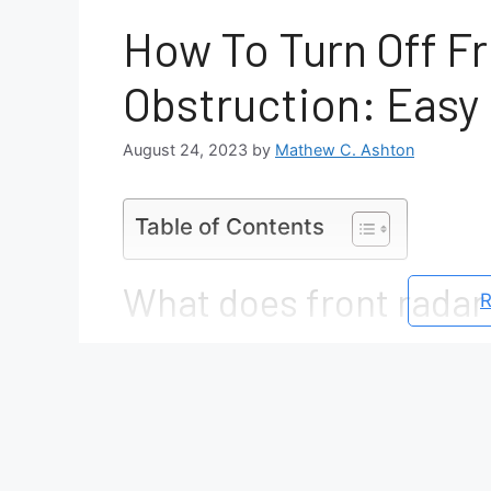
How To Turn Off F
Obstruction: Easy 
August 24, 2023
by
Mathew C. Ashton
Table of Contents
What does front radar
R
A front radar obstruction means that the r
blocked by something, preventing it from 
of things, such as: