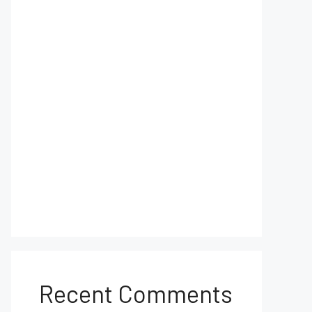
Recent Comments