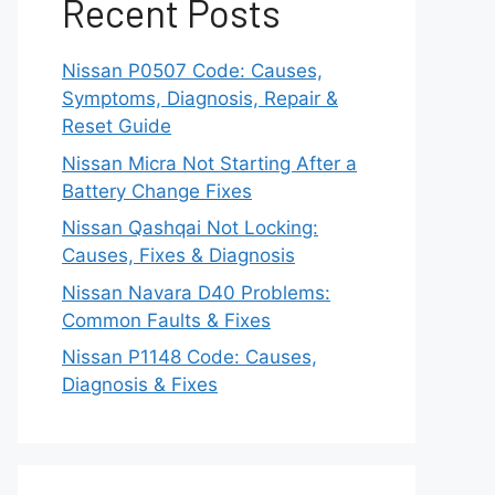
Recent Posts
Nissan P0507 Code: Causes,
Symptoms, Diagnosis, Repair &
Reset Guide
Nissan Micra Not Starting After a
Battery Change Fixes
Nissan Qashqai Not Locking:
Causes, Fixes & Diagnosis
Nissan Navara D40 Problems:
Common Faults & Fixes
Nissan P1148 Code: Causes,
Diagnosis & Fixes