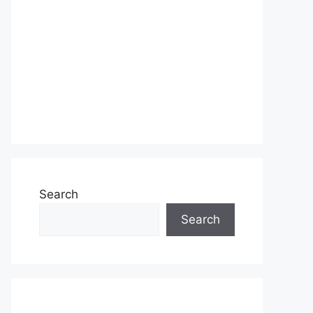
Search
Search