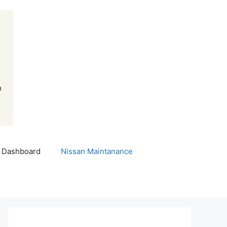
 Dashboard
Nissan Maintanance