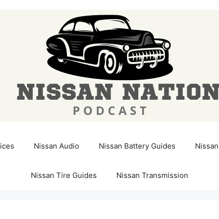
ices
Nissan Audio
Nissan Battery Guides
Nissan
Nissan Tire Guides
Nissan Transmission