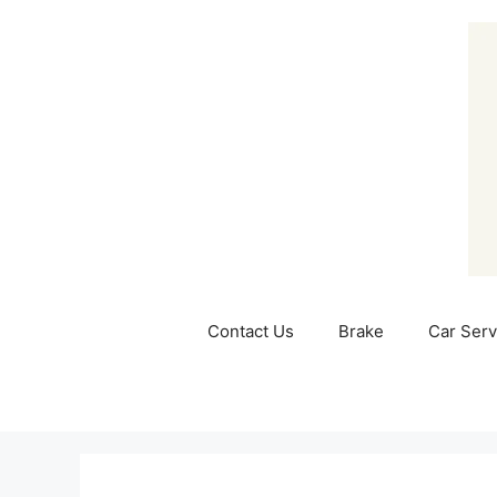
Skip
to
content
Contact Us
Brake
Car Serv