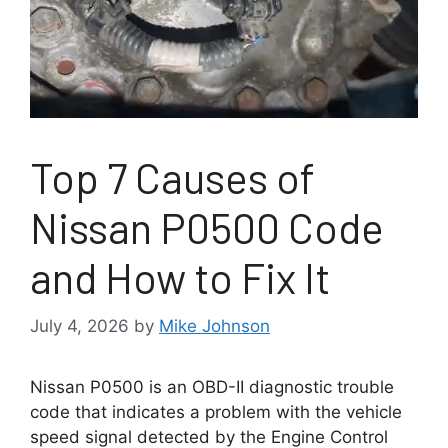
Top 7 Causes of
Nissan P0500 Code
and How to Fix It
July 4, 2026
by
Mike Johnson
Nissan P0500 is an OBD-II diagnostic trouble
code that indicates a problem with the vehicle
speed signal detected by the Engine Control