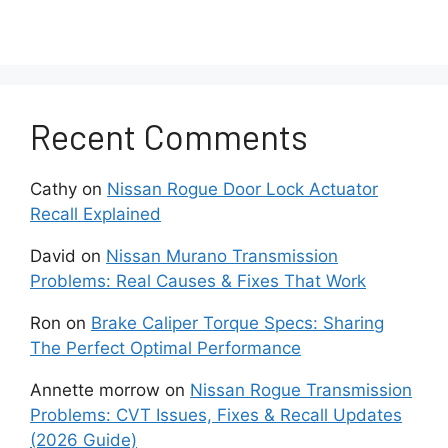
Damaged wiring and electrical connectors can
trigger Nissan P0500 by blocking
communication between the speed sensor and
control modules. The speed monitoring system
Recent Comments
depends on stable voltage, ground connection,
and signal transfer. Broken wires, loose
connectors, corrosion, and damaged terminals
Cathy
on
Nissan Rogue Door Lock Actuator
can interrupt the circuit even when the speed
Recall Explained
sensor itself still works correctly. This is why
electrical inspection is required before replacing
David
on
Nissan Murano Transmission
parts.
Problems: Real Causes & Fixes That Work
Ron
on
Brake Caliper Torque Specs: Sharing
A faulty wheel speed sensor can create a
The Perfect Optimal Performance
P0500 code on Nissan vehicles that use ABS
data as part of the speed calculation process.
Annette morrow
on
Nissan Rogue Transmission
Wheel speed sensors measure individual wheel
Problems: CVT Issues, Fixes & Recall Updates
rotation and send this information to the ABS
(2026 Guide)