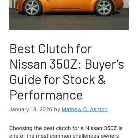
Best Clutch for
Nissan 350Z: Buyer’s
Guide for Stock &
Performance
January 13, 2026
by
Mathew C. Ashton
Choosing the best clutch for a Nissan 350Z is
one of the most common challenges owners