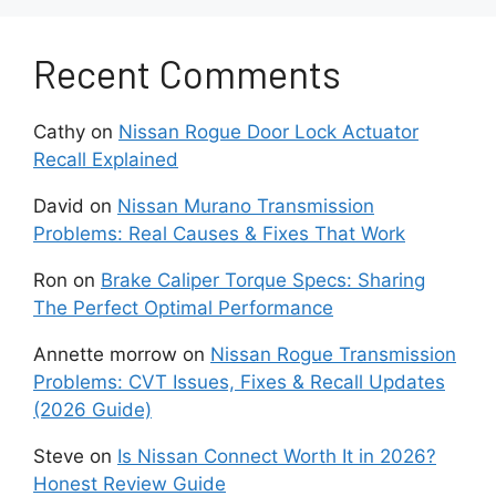
durable friction materials to prevent slipping
under load.
Recent Comments
Clutch disc material plays a major role in
Cathy
on
Nissan Rogue Door Lock Actuator
drivability. Organic discs offer smooth
Recall Explained
engagement and quiet operation. They work
well for daily driving and stock engines.
David
on
Nissan Murano Transmission
Ceramic and segmented discs handle higher
Problems: Real Causes & Fixes That Work
torque, but they engage more abruptly. These
options suit performance focused cars that see
Ron
on
Brake Caliper Torque Specs: Sharing
hard acceleration.
The Perfect Optimal Performance
Annette morrow
on
Nissan Rogue Transmission
Pedal feel also affects long term comfort. A
Problems: CVT Issues, Fixes & Recall Updates
heavy pedal can make traffic driving
(2026 Guide)
exhausting. Many performance clutches
increase clamping force, which raises pedal
Steve
on
Is Nissan Connect Worth It in 2026?
effort. Choosing a clutch with balanced
Honest Review Guide