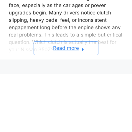
face, especially as the car ages or power
upgrades begin. Many drivers notice clutch
slipping, heavy pedal feel, or inconsistent
engagement long before the engine shows any
real problems. This leads to a simple but critical
question. Which clutch is actually the best for
Read more
your Nissan 350Z?
The truth is there is no single clutch that works
perfectly for every 350Z owner. A stock daily
driven car has very different needs compared
to a modified build with bolt on upgrades or
forced induction. Installing the wrong clutch can
quickly turn an enjoyable sports car into a
frustrating driving experience, particularly in
traffic or during spirited driving.
This complete buyer’s guide is designed to help