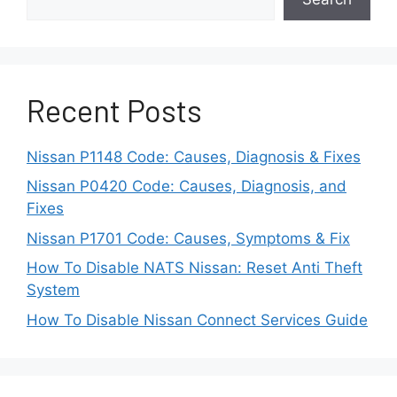
engagement, where the clutch grabs
unpredictably. These symptoms often feel like
transmission problems, but the clutch usually
causes them.
Recent Posts
Noise and vibration can also develop as
components wear. Chatter during takeoff or
Nissan P1148 Code: Causes, Diagnosis & Fixes
vibrations through the pedal indicate reduced
Nissan P0420 Code: Causes, Diagnosis, and
efficiency. When ignored, these signs can lead
Fixes
to flywheel damage. Understanding these
Nissan P1701 Code: Causes, Symptoms & Fix
behaviors explains why clutch choice matters.
The best clutch for a Nissan 350Z depends on
How To Disable NATS Nissan: Reset Anti Theft
power level, driving style, and long term
System
reliability needs.
How To Disable Nissan Connect Services Guide
How to Choose the Best