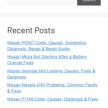
when the sensor gets shaken out of
calibration or has some bad circuit wiring
connections.
The yaw rate sensor monitors the
Recent Posts
rotational movement of the vehicle’s
vertical axis.
Nissan P0507 Code: Causes, Symptoms,
Diagnosis, Repair & Reset Guide
It is one of the most complex sensors in
the system.
Nissan Micra Not Starting After a Battery
Change Fixes
If there are any glitches in the yaw rate
Nissan Qashqai Not Locking: Causes, Fixes &
sensor, the data that generates from this
Diagnosis
sensor will disrupt the whole stability
Nissan Navara D40 Problems: Common Faults
control functionality.
& Fixes
Computer Failure
Nissan P1148 Code: Causes, Diagnosis & Fixes