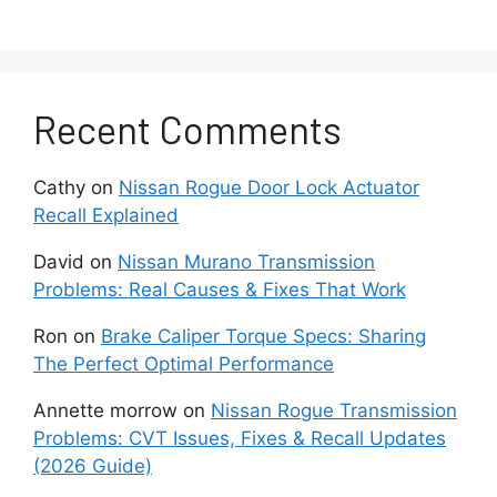
chassis control unit.
Remember that any of these can
generate faulty codes.
Recent Comments
Wiring Problems
Cathy
on
Nissan Rogue Door Lock Actuator
Recall Explained
The chassis control system relies on
numerous wiring harnesses to connect all
David
on
Nissan Murano Transmission
sensors, actuators, and the main
Problems: Real Causes & Fixes That Work
computer module.
Ron
on
Brake Caliper Torque Specs: Sharing
Damaged wires from wear, rubbing,
The Perfect Optimal Performance
rodent chewing, or moisture ingress can
Annette morrow
on
Nissan Rogue Transmission
cause connection disruptions between
Problems: CVT Issues, Fixes & Recall Updates
components.
(2026 Guide)
Intermittent faults and loss of