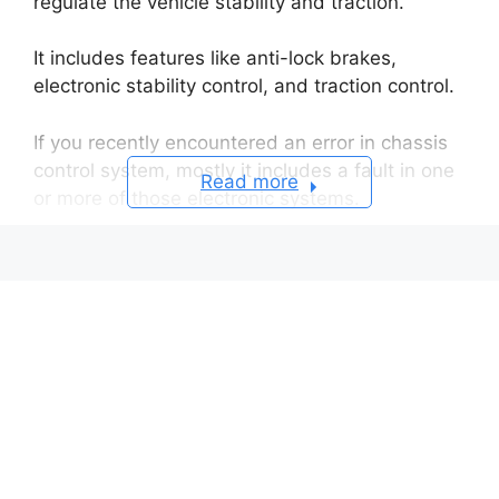
regulate the vehicle stability and traction.
It includes features like anti-lock brakes,
electronic stability control, and traction control.
If you recently encountered an error in chassis
control system, mostly it includes a fault in one
Read more
or more of those electronic systems.
Causes of the Error
Sensor Malfunction
Computer Failure
Wiring Problems
Solenoid Actuator Failure
Resolving a Chassis Control System Error
on a Nissan Vehicle
Diagnostic Testing
Sensor and Wiring Repairs