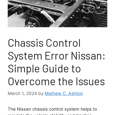
Chassis Control
System Error Nissan:
Simple Guide to
Overcome the Issues
March 1, 2024
by
Mathew C. Ashton
The Nissan chassis control system helps to