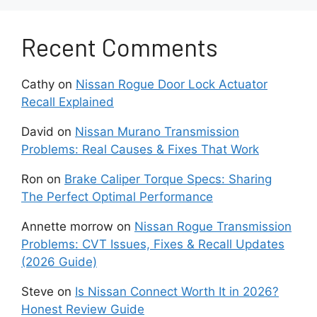
Immediately address any slipping or
Recent Comments
roughness issues
Cathy
on
Nissan Rogue Door Lock Actuator
Avoid excessive engine braking on steep
Recall Explained
hills
David
on
Nissan Murano Transmission
Don’t overload or tow beyond the
Problems: Real Causes & Fixes That Work
vehicle’s limits
Ron
on
Brake Caliper Torque Specs: Sharing
Allow transmission to fully warm up
The Perfect Optimal Performance
before hard acceleration
Annette morrow
on
Nissan Rogue Transmission
Problems: CVT Issues, Fixes & Recall Updates
Following the proper care and maintenance
(2026 Guide)
procedures can help your Nissan CVT
transmission to provide years of reliable
Steve
on
Is Nissan Connect Worth It in 2026?
service.
Honest Review Guide