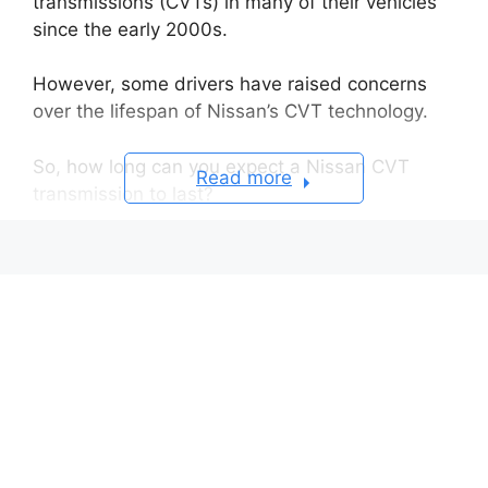
transmissions (CVTs) in many of their vehicles
since the early 2000s.
However, some drivers have raised concerns
over the lifespan of Nissan’s CVT technology.
So, how long can you expect a Nissan CVT
Read more
transmission to last?
Expected Lifespan of a Nissan CVT
Transmission
Well-maintained CVTs Can Go Over
200,000 Miles
Fluid Needs to Have a Change For
Early CVTs
Some Early Models Had Engineering
Flaws
Best Practices for Maximizing the CVT