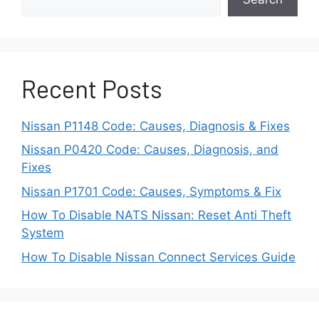
Nissan Altima CVT Transmission
Fluid Capacity (Let’s Find It Out)
Recent Posts
Some Early Models Had
Nissan P1148 Code: Causes, Diagnosis & Fixes
Engineering Flaws
Nissan P0420 Code: Causes, Diagnosis, and
Fixes
It seems that Nissan rushed the first few
generations of CVT technology to market
Nissan P1701 Code: Causes, Symptoms & Fix
to improve fuel economy before
How To Disable NATS Nissan: Reset Anti Theft
thoroughly validating the long-term
System
reliability.
How To Disable Nissan Connect Services Guide
Issues like inadequate cooling and high
clamping loads led to early belt and
pulley wear.