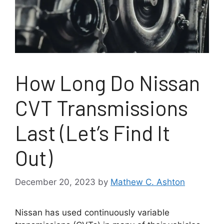
How Long Do Nissan
CVT Transmissions
Last (Let’s Find It
Out)
December 20, 2023
by
Mathew C. Ashton
Nissan has used continuously variable