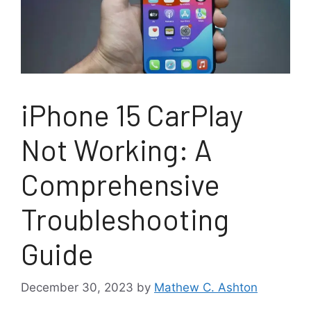
iPhone 15 CarPlay
Not Working: A
Comprehensive
Troubleshooting
Guide
December 30, 2023
by
Mathew C. Ashton