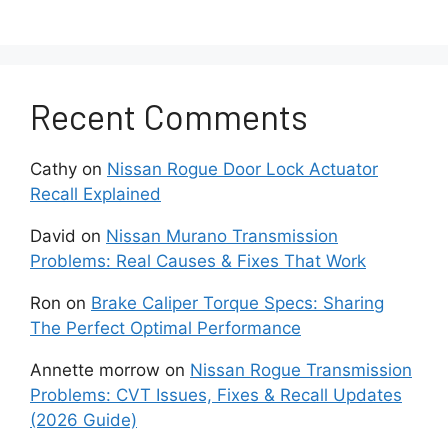
As with many electronics, turning devices
completely off and back on can clear out bugs.
Hard iPhone Reboot Steps:
Recent Comments
Hold Power + Volume Down
simultaneously.
Cathy
on
Nissan Rogue Door Lock Actuator
Recall Explained
Let the phone power down, and the
David
on
Nissan Murano Transmission
Apple logo to reappear.
Problems: Real Causes & Fixes That Work
Wait for at least 1 minute before
Ron
on
Brake Caliper Torque Specs: Sharing
attempting the CarPlay connection.
The Perfect Optimal Performance
It is noteworthy to mention that, rebooting
Annette morrow
on
Nissan Rogue Transmission
flushes out system glitches that can prevent
Problems: CVT Issues, Fixes & Recall Updates
CarPlay from launching properly.
(2026 Guide)