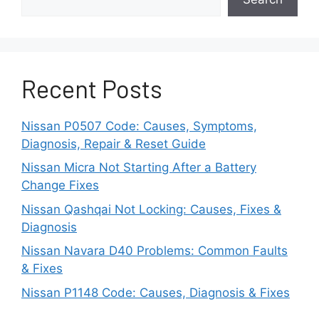
iOS 16.2 or above recommended
for best
CarPlay experience.
Updating your iPhone to the latest iOS rules out
Recent Posts
software-related CarPlay issues.
Step 2: Test Different
Nissan P0507 Code: Causes, Symptoms,
Diagnosis, Repair & Reset Guide
Lightning Cables
Nissan Micra Not Starting After a Battery
Change Fixes
CarPlay relies on a solid Lightning to USB cable
connection between your iPhone and the car.
Nissan Qashqai Not Locking: Causes, Fixes &
Diagnosis
Over time, cables can experience damage or
Nissan Navara D40 Problems: Common Faults
lose connectivity if those cables are out of
& Fixes
shape.
Nissan P1148 Code: Causes, Diagnosis & Fixes
Actions to Take: