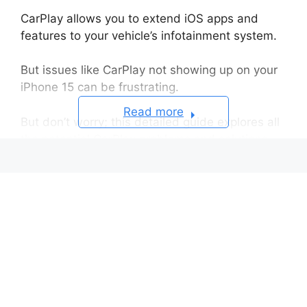
CarPlay allows you to extend iOS apps and
features to your vehicle’s infotainment system.
But issues like CarPlay not showing up on your
iPhone 15 can be frustrating.
Read more
But don’t worry; this detailed guide explores all
the potential CarPlay problems and solutions.
Confirm Your Car is CarPlay Compatible
Ways to Check for CarPlay Support
Step 1: Check for iOS Updates
Step 2: Test Different Lightning
Cables
Step 3: Turn Off and Reboot your
iPhone
Step 4: Disconnect Other Bluetooth