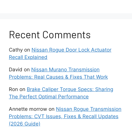
How to fix it:
First, monitor your oil level
regularly. If consumption exceeds one quart
every 1,000 miles, have a mechanic perform a
Recent Comments
compression and leak-down test to check for
worn piston rings. Replacing a failed PCV valve
is relatively inexpensive and can solve mild
Cathy
on
Nissan Rogue Door Lock Actuator
cases. In more severe situations, engine
Recall Explained
rebuilds or replacements may be necessary.
David
on
Nissan Murano Transmission
Problems: Real Causes & Fixes That Work
To prevent oil consumption issues, use high-
quality synthetic oil and adhere to Nissan’s
Ron
on
Brake Caliper Torque Specs: Sharing
recommended maintenance schedule. Catching
The Perfect Optimal Performance
the problem early can help you avoid costly
engine damage down the road.
Annette morrow
on
Nissan Rogue Transmission
Problems: CVT Issues, Fixes & Recall Updates
3. Engine Misfires
(2026 Guide)