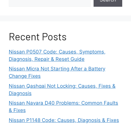
Regular maintenance and timely updates can
prevent this issue from progressing into more
serious engine damage.
2. Excessive Oil
Recent Posts
Consumption
Nissan P0507 Code: Causes, Symptoms,
Diagnosis, Repair & Reset Guide
If you’re finding yourself topping off the oil
Nissan Micra Not Starting After a Battery
between scheduled changes — even when
Change Fixes
there are no visible leaks — your Nissan’s 3-
cylinder engine might be experiencing
Nissan Qashqai Not Locking: Causes, Fixes &
excessive oil consumption. This issue has
Diagnosis
become increasingly reported among owners of
Nissan Navara D40 Problems: Common Faults
newer Nissan models like the Rogue and Kicks,
& Fixes
especially those equipped with turbocharged
Nissan P1148 Code: Causes, Diagnosis & Fixes
versions of the engine.