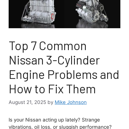
Top 7 Common
Nissan 3-Cylinder
Engine Problems and
How to Fix Them
August 21, 2025
by
Mike Johnson
Is your Nissan acting up lately? Strange
vibrations, oil loss, or sluggish performance?