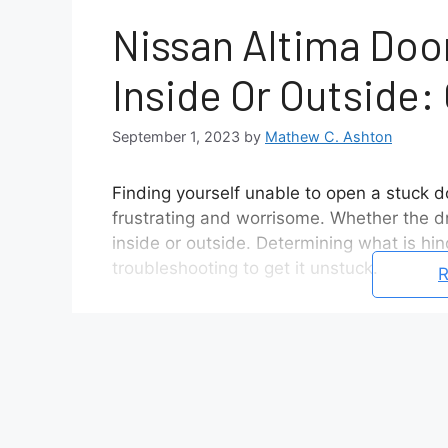
Nissan Altima Doo
Inside Or Outside:
September 1, 2023
by
Mathew C. Ashton
Finding yourself unable to open a stuck 
frustrating and worrisome. Whether the d
inside or outside. Determining what is hin
troubleshooting to get it unstuck.
R
This article examines what typically caus
cable detachments to faulty door lock act
solutions for the issue.
Potential Causes For Why A Nissan
Detached interior door release 