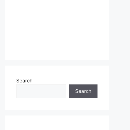
Search
Search