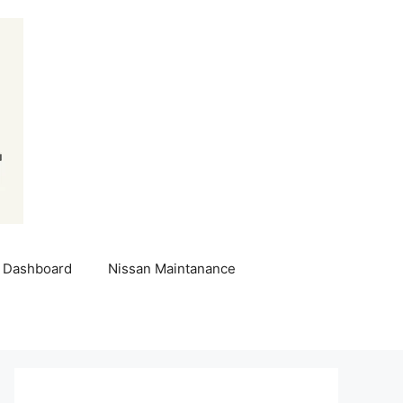
 Dashboard
Nissan Maintanance