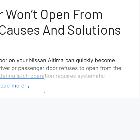
r Won’t Open From
 Causes And Solutions
door on your Nissan Altima can quickly become
river or passenger door refuses to open from the
dering latch operation requires systematic
ead more
es Altima doors to jam shut, ranging from linkage
uators. So what are we waiting for? Let’s find out
 Altima Door Won’t Open From Inside Or Outside
cable