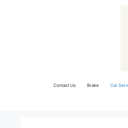
Skip
to
content
Contact Us
Brake
Car Serv