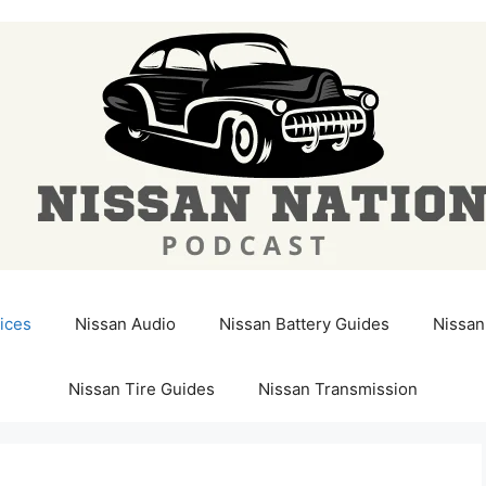
ices
Nissan Audio
Nissan Battery Guides
Nissan
Nissan Tire Guides
Nissan Transmission