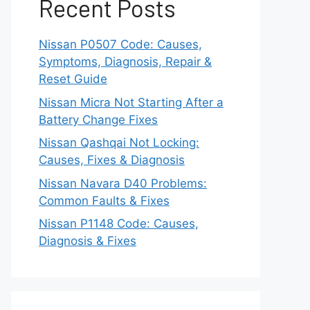
Recent Posts
Nissan P0507 Code: Causes,
Symptoms, Diagnosis, Repair &
Reset Guide
Nissan Micra Not Starting After a
Battery Change Fixes
Nissan Qashqai Not Locking:
Causes, Fixes & Diagnosis
Nissan Navara D40 Problems:
Common Faults & Fixes
Nissan P1148 Code: Causes,
Diagnosis & Fixes