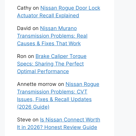
Cathy
on
Nissan Rogue Door Lock
Actuator Recall Explained
David
on
Nissan Murano
Transmission Problems: Real
Causes & Fixes That Work
Ron
on
Brake Caliper Torque
Specs: Sharing The Perfect
Optimal Performance
Annette morrow
on
Nissan Rogue
Transmission Problems: CVT
Issues, Fixes & Recall Updates
(2026 Guide)
Steve
on
Is Nissan Connect Worth
It in 2026? Honest Review Guide