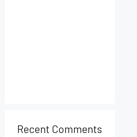
Recent Comments