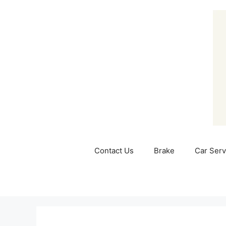
Skip
to
content
Contact Us
Brake
Car Serv