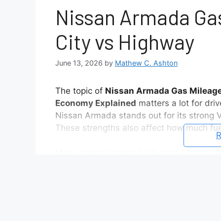
Nissan Armada Gas
City vs Highway
June 13, 2026
by
Mathew C. Ashton
The topic of
Nissan Armada Gas Mileage:
Economy Explained
matters a lot for dri
Nissan Armada stands out for its strong V
These strengths also affect how much fue
R
Many people search for Nissan Armada G
fuel cost before buying. Official numbers 
often tells a different story. City traffic
actual MPG results.
In city driving, fuel use increases becaus