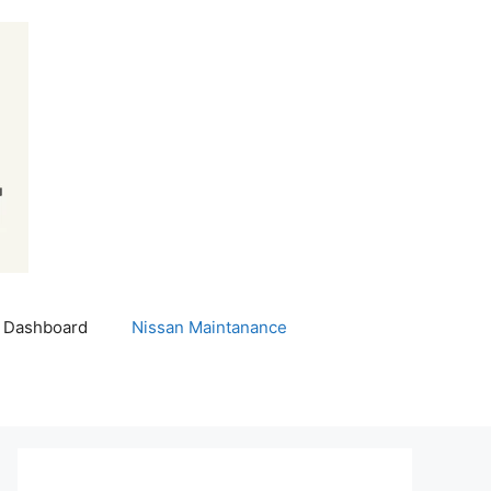
 Dashboard
Nissan Maintanance