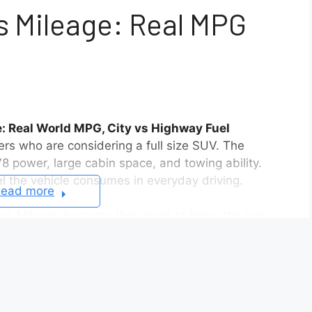
 Mileage: Real MPG
 Real World MPG, City vs Highway Fuel
vers who are considering a full size SUV. The
8 power, large cabin space, and towing ability.
l the vehicle consumes in everyday driving.
ead more
as Mileage because they want to know the real
can look acceptable on paper, but real driving
, highway speed, and driving habits all change the
e of stop and go traffic and frequent braking. On