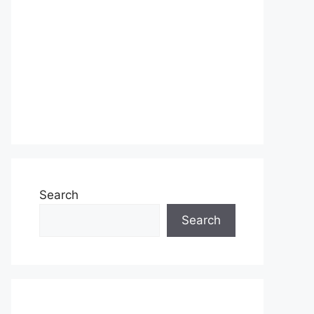
Search
Search