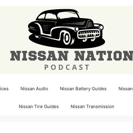
ices
Nissan Audio
Nissan Battery Guides
Nissan
Nissan Tire Guides
Nissan Transmission