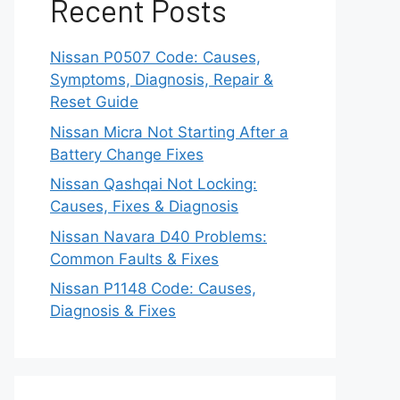
Recent Posts
Nissan P0507 Code: Causes,
Symptoms, Diagnosis, Repair &
Reset Guide
Nissan Micra Not Starting After a
Battery Change Fixes
Nissan Qashqai Not Locking:
Causes, Fixes & Diagnosis
Nissan Navara D40 Problems:
Common Faults & Fixes
Nissan P1148 Code: Causes,
Diagnosis & Fixes