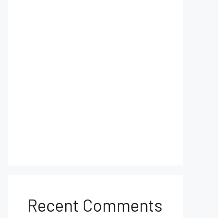
Recent Comments