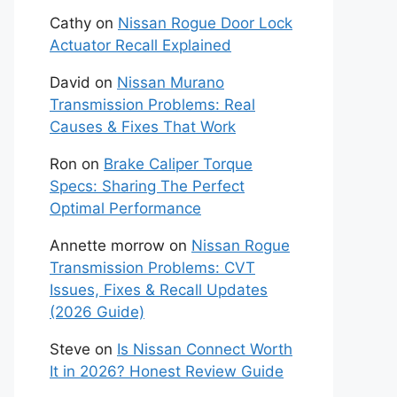
Cathy
on
Nissan Rogue Door Lock
Actuator Recall Explained
David
on
Nissan Murano
Transmission Problems: Real
Causes & Fixes That Work
Ron
on
Brake Caliper Torque
Specs: Sharing The Perfect
Optimal Performance
Annette morrow
on
Nissan Rogue
Transmission Problems: CVT
Issues, Fixes & Recall Updates
(2026 Guide)
Steve
on
Is Nissan Connect Worth
It in 2026? Honest Review Guide