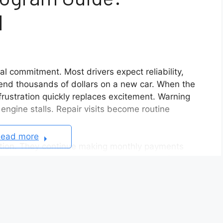
d
ial commitment. Most drivers expect reliability,
end thousands of dollars on a new car. When the
frustration quickly replaces excitement. Warning
 engine stalls. Repair visits become routine
ead more
ation. They continue making monthly payments
 for repairs. They lose time, money, and confidence
a real solution becomes urgent.
ntial path forward for owners dealing with
le suffers from serious problems that multiple
rer may repurchase it under specific conditions.