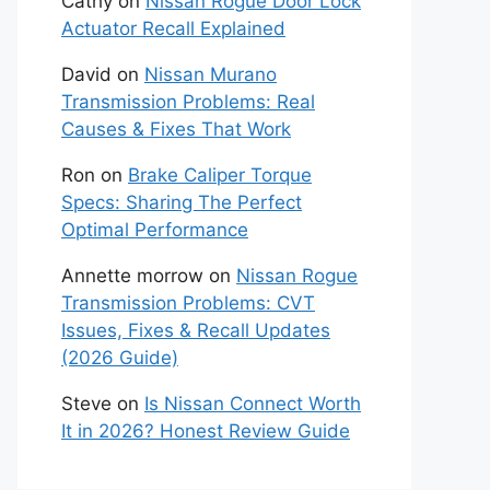
Cathy
on
Nissan Rogue Door Lock
Actuator Recall Explained
David
on
Nissan Murano
Transmission Problems: Real
Causes & Fixes That Work
Ron
on
Brake Caliper Torque
Specs: Sharing The Perfect
Optimal Performance
Annette morrow
on
Nissan Rogue
Transmission Problems: CVT
Issues, Fixes & Recall Updates
(2026 Guide)
Steve
on
Is Nissan Connect Worth
It in 2026? Honest Review Guide