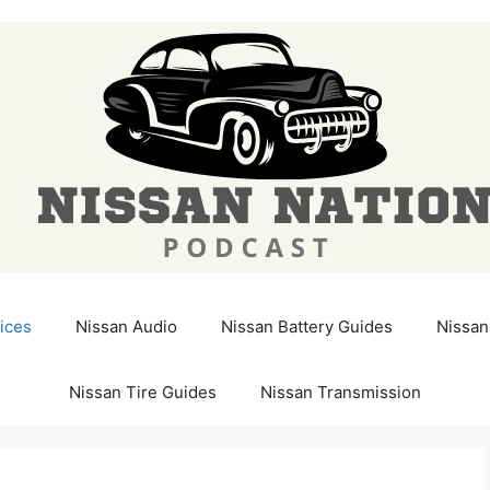
ices
Nissan Audio
Nissan Battery Guides
Nissan
Nissan Tire Guides
Nissan Transmission