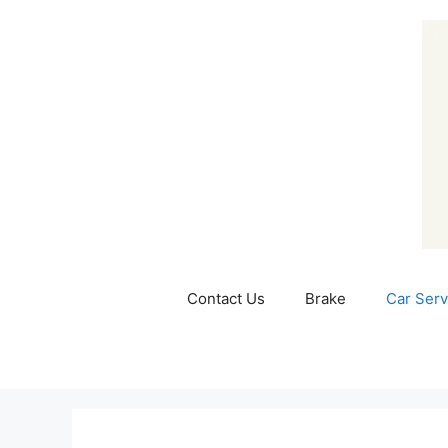
Skip
to
content
Contact Us
Brake
Car Serv