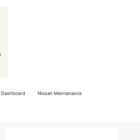
 Dashboard
Nissan Maintanance