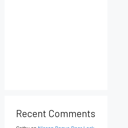
Recent Comments