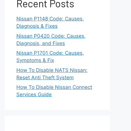
Recent Posts
Nissan P1148 Code: Causes,
Diagnosis & Fixes
Nissan P0420 Code: Causes,
Diagnosis, and Fixes
Nissan P1701 Code: Causes,
Symptoms & Fix
How To Disable NATS Nissan:
Reset Anti Theft System
How To Disable Nissan Connect
Services Guide