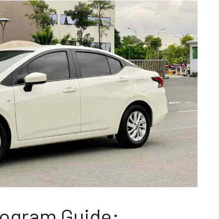
rogram Guide: