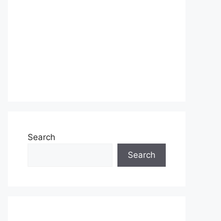
Search
Search