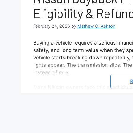
Eligibility & Refun
February 24, 2026
by
Mathew C. Ashton
Buying a vehicle requires a serious financ
safety, and long term value when they sp
vehicle starts breaking down repeatedly, 
lights appear. The transmission slips. The
instead of rare.
R
Many Nissan owners face this exact situ
while their vehicle sits at the dealership
in their car. At that point, searching for 
The Nissan Buyback Program offers a pote
unresolved mechanical defects. If a vehic
repair attempts fail to fix, the manufactu