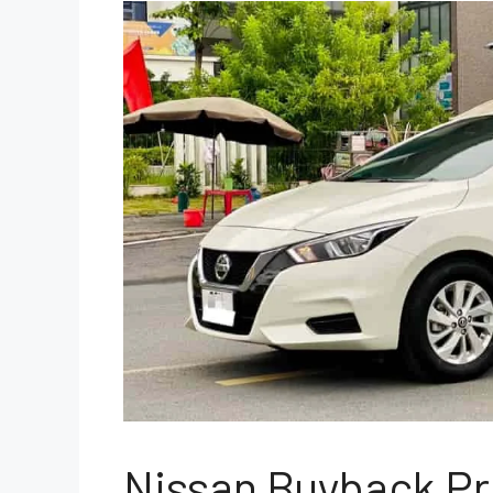
Nissan Buyback P