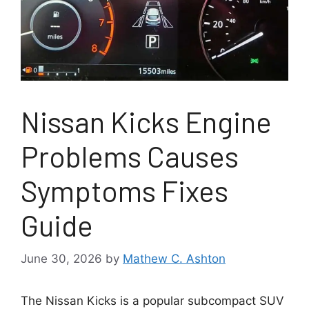
Nissan Kicks Engine
Problems Causes
Symptoms Fixes
Guide
June 30, 2026
by
Mathew C. Ashton
The Nissan Kicks is a popular subcompact SUV