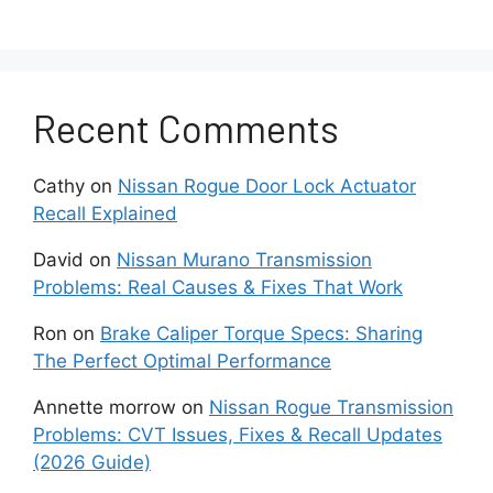
malfunction occurs. These early signs help
identify problems before they become costly
repairs.
One of the most common issues is engine
Recent Comments
hesitation during acceleration. Drivers often feel
a delay when pressing the gas pedal. The
Cathy
on
Nissan Rogue Door Lock Actuator
vehicle may respond slowly or struggle to gain
Recall Explained
speed smoothly. This issue often becomes
more noticeable during highway merging or
David
on
Nissan Murano Transmission
uphill driving.
Problems: Real Causes & Fixes That Work
Ron
on
Brake Caliper Torque Specs: Sharing
Another frequent problem is rough idle. The
The Perfect Optimal Performance
engine may vibrate or feel unstable when the
car is stopped at a traffic light. In some cases,
Annette morrow
on
Nissan Rogue Transmission
the RPM level fluctuates slightly without driver
Problems: CVT Issues, Fixes & Recall Updates
input. This usually indicates an imbalance in air
(2026 Guide)
fuel delivery or ignition performance.