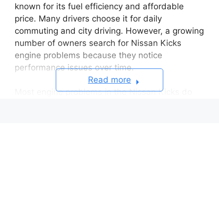
known for its fuel efficiency and affordable
price. Many drivers choose it for daily
commuting and city driving. However, a growing
number of owners search for Nissan Kicks
engine problems because they notice
performance issues over time.
Read more
Most engine problems in the Nissan Kicks do
not start as major failures. They usually begin
with small symptoms that slowly affect driving
quality. Drivers often report engine hesitation
during acceleration, rough idle when the car
stops, and warning lights on the dashboard.
Some also notice reduced engine power during
normal driving conditions.
These issues can feel minor at first. However,
they often get worse if drivers ignore early