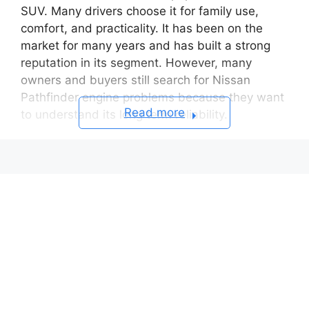
SUV. Many drivers choose it for family use,
comfort, and practicality. It has been on the
market for many years and has built a strong
reputation in its segment. However, many
owners and buyers still search for Nissan
Pathfinder engine problems because they want
Read more
to understand its long term reliability.
Some model years show engine related issues.
These issues can affect performance and
ownership cost. Drivers report problems such
as oil consumption, timing chain noise,
overheating, and sensor failures. In some
cases, these problems lead to serious engine
damage if owners ignore early signs.
Used car buyers often worry about repair risks.
Engine repairs can become expensive quickly.