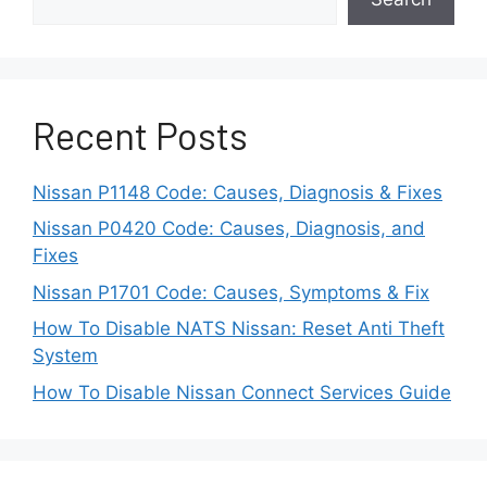
Driving conditions also affect engine health.
Many Pathfinder owners use the vehicle for
family travel, towing, or long distance driving.
Recent Posts
These conditions place extra load on the
engine. Over time, this load can increase wear
on internal components and reduce overall
Nissan P1148 Code: Causes, Diagnosis & Fixes
reliability.
Nissan P0420 Code: Causes, Diagnosis, and
Fixes
Understanding the engine background helps
Nissan P1701 Code: Causes, Symptoms & Fix
explain why certain problems appear. It also
helps separate normal wear from real
How To Disable NATS Nissan: Reset Anti Theft
mechanical defects. This context is important
System
before analyzing specific engine problems in
How To Disable Nissan Connect Services Guide
detail.
Common Nissan