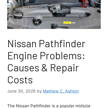
Nissan Pathfinder
Engine Problems:
Causes & Repair
Costs
June 30, 2026
by
Mathew C. Ashton
The Nissan Pathfinder is a popular midsize