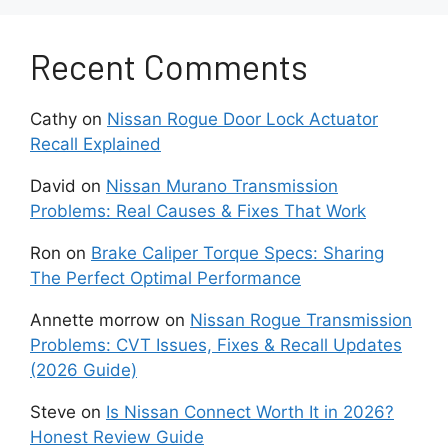
signals that the timing chain or tensioner is
beginning to wear out. When this happens, the
Recent Comments
engine may lose precise timing control. This can
lead to poor acceleration, rough operation, or in
Cathy
on
Nissan Rogue Door Lock Actuator
severe cases internal engine damage. Early
Recall Explained
diagnosis is important because repair costs
increase significantly if the chain fails
David
on
Nissan Murano Transmission
completely.
Problems: Real Causes & Fixes That Work
Another common issue is excessive oil
Ron
on
Brake Caliper Torque Specs: Sharing
consumption. Some Pathfinder engines burn oil
The Perfect Optimal Performance
faster than normal during daily use. Drivers may
Annette morrow
on
Nissan Rogue Transmission
notice that oil levels drop between scheduled
Problems: CVT Issues, Fixes & Recall Updates
oil changes. This problem often develops
(2026 Guide)
gradually and does not always trigger warning
lights. Low oil levels increase friction inside the
Steve
on
Is Nissan Connect Worth It in 2026?
engine and reduce protection for internal
Honest Review Guide