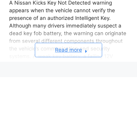
A Nissan Kicks Key Not Detected warning
appears when the vehicle cannot verify the
presence of an authorized Intelligent Key.
Although many drivers immediately suspect a
dead key fob battery, the warning can originate
from several different components throughout
the vehicle’s communication and security
Read more
systems. A weak key battery, a failing 12V
battery, radio frequency interference, antenna
problems, programming errors, or electronic
module failures can all prevent successful key
recognition.
The Nissan Kicks uses an Intelligent Key system
that continuously exchanges encrypted
information between the key fob, vehicle
antennas, Body Control Module (BCM),
immobilizer system, and push-button start unit.