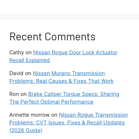
lithium battery that typically lasts between two
and four years. Extreme temperatures, frequent
use, and long periods of inactivity can shorten
battery lifespan and accelerate voltage loss.
Recent Comments
Replacing the battery is often the simplest and
Cathy
on
Nissan Rogue Door Lock Actuator
least expensive repair. If the warning
Recall Explained
disappears immediately after battery
replacement, no further troubleshooting is
David
on
Nissan Murano Transmission
usually required.
Problems: Real Causes & Fixes That Work
Is the Key Fob Too Far
Ron
on
Brake Caliper Torque Specs: Sharing
The Perfect Optimal Performance
From the Vehicle?
Annette morrow
on
Nissan Rogue Transmission
Problems: CVT Issues, Fixes & Recall Updates
The Nissan Kicks can only detect the Intelligent
(2026 Guide)
Key within a limited communication range. If the