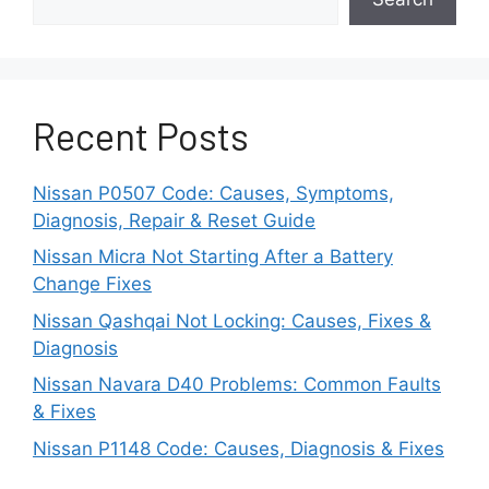
before startup is permitted. If communication
fails at any stage, the vehicle may conclude
that no valid key is present.
Recent Posts
Because several systems participate in
authentication, the same warning can be
triggered by entirely different faults. A weak
Nissan P0507 Code: Causes, Symptoms,
battery can produce symptoms identical to
Diagnosis, Repair & Reset Guide
those caused by antenna failures, BCM
Nissan Micra Not Starting After a Battery
malfunctions, immobilizer errors, or damaged
Change Fixes
key electronics. Understanding this relationship
is essential because replacing the wrong
Nissan Qashqai Not Locking: Causes, Fixes &
component often increases repair costs without
Diagnosis
solving the actual problem.
Nissan Navara D40 Problems: Common Faults
& Fixes
Is the Key Fob Battery
Nissan P1148 Code: Causes, Diagnosis & Fixes
Dead?