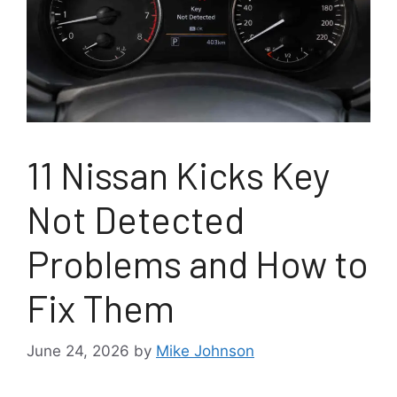
11 Nissan Kicks Key
Not Detected
Problems and How to
Fix Them
June 24, 2026
by
Mike Johnson