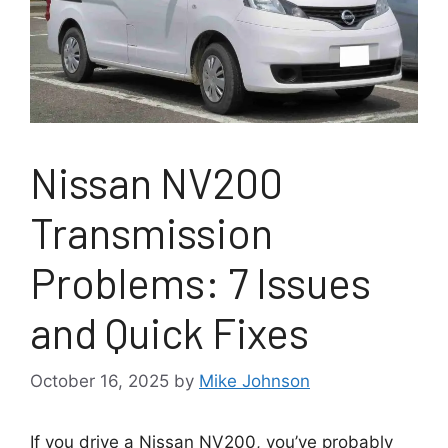
Nissan NV200
Transmission
Problems: 7 Issues
and Quick Fixes
October 16, 2025
by
Mike Johnson
If you drive a Nissan NV200, you’ve probably