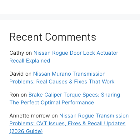
Overheating
Transmission
Recent Comments
Transmission overheating is another serious
issue that many Nissan NV200 owners face,
Cathy
on
Nissan Rogue Door Lock Actuator
especially those who use their vans for delivery
Recall Explained
routes or long highway drives. The NV200’s
continuously variable transmission works under
David
on
Nissan Murano Transmission
constant pressure, and when it overheats, the
Problems: Real Causes & Fixes That Work
internal components start wearing down much
faster.
Ron
on
Brake Caliper Torque Specs: Sharing
The Perfect Optimal Performance
Common signs of an overheating transmission
Annette morrow
on
Nissan Rogue Transmission
include a burning smell, warning lights on the
Problems: CVT Issues, Fixes & Recall Updates
dashboard, or the vehicle suddenly slipping out
(2026 Guide)
of gear. You might also notice reduced
acceleration or the CVT going into a “safe