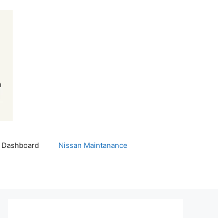
 Dashboard
Nissan Maintanance