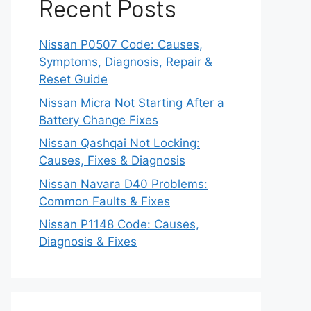
Recent Posts
Nissan P0507 Code: Causes,
Symptoms, Diagnosis, Repair &
Reset Guide
Nissan Micra Not Starting After a
Battery Change Fixes
Nissan Qashqai Not Locking:
Causes, Fixes & Diagnosis
Nissan Navara D40 Problems:
Common Faults & Fixes
Nissan P1148 Code: Causes,
Diagnosis & Fixes