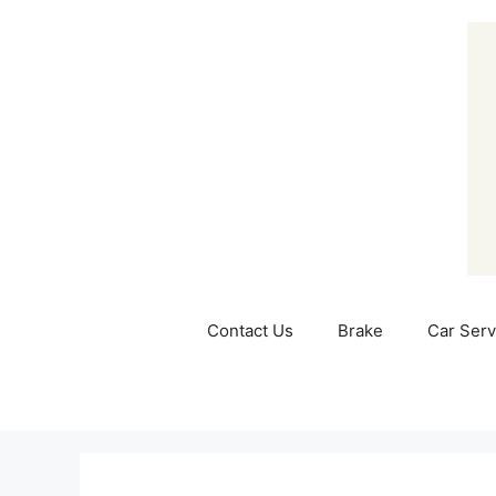
Skip
to
content
Contact Us
Brake
Car Serv