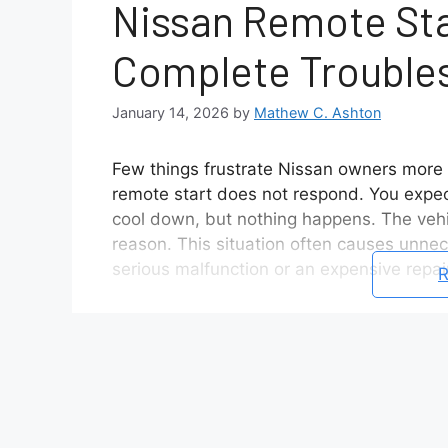
Nissan Remote Sta
Complete Trouble
January 14, 2026
by
Mathew C. Ashton
Few things frustrate Nissan owners more t
remote start does not respond. You expec
cool down, but nothing happens. The vehic
reason. This situation often causes unne
serious malfunction or an expensive repair
R
In reality, Nissan remote start not worki
issues. The system follows strict safety ru
detects an open door, a weak key fob batte
it will refuse to start remotely. Many dri
appear broken when it is actually workin