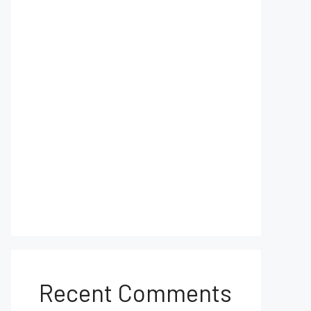
Recent Comments