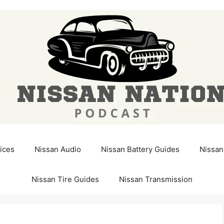
ices
Nissan Audio
Nissan Battery Guides
Nissan
Nissan Tire Guides
Nissan Transmission