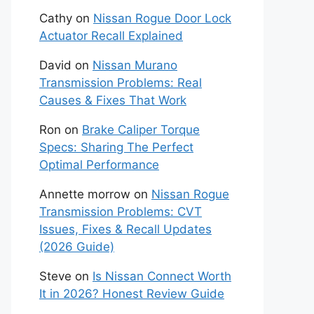
Cathy
on
Nissan Rogue Door Lock
Actuator Recall Explained
David
on
Nissan Murano
Transmission Problems: Real
Causes & Fixes That Work
Ron
on
Brake Caliper Torque
Specs: Sharing The Perfect
Optimal Performance
Annette morrow
on
Nissan Rogue
Transmission Problems: CVT
Issues, Fixes & Recall Updates
(2026 Guide)
Steve
on
Is Nissan Connect Worth
It in 2026? Honest Review Guide