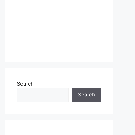
Search
Search