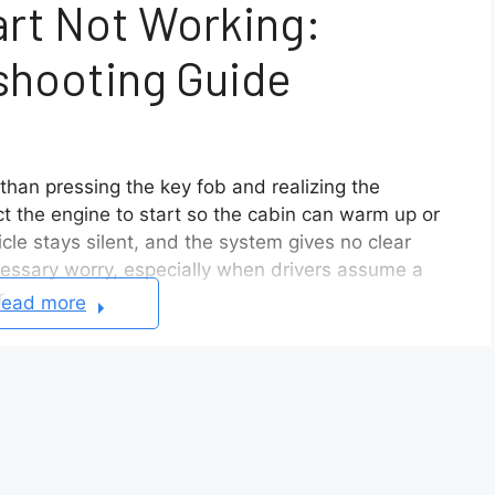
rt Not Working:
shooting Guide
han pressing the key fob and realizing the
t the engine to start so the cabin can warm up or
le stays silent, and the system gives no clear
cessary worry, especially when drivers assume a
.
ead more
ng usually comes down to simple and preventable
les and operating conditions. If the vehicle
ry, a low car battery, or an active warning light,
vers overlook these details, which makes the system
g as designed.