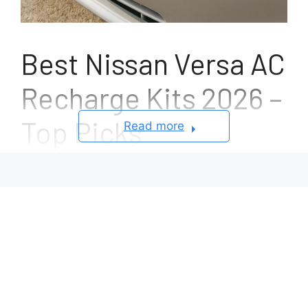
Best Nissan Versa AC
Recharge Kits 2026 –
Top Picks
Read more
September 23, 2025
by
Mathew C. Ashton
Driving a Nissan Versa should feel comfortable
no matter the season, but when the air
conditioning system starts blowing warm air,
every trip quickly becomes frustrating. One of
the most common reasons behind weak or
inconsistent cooling is simply low refrigerant,