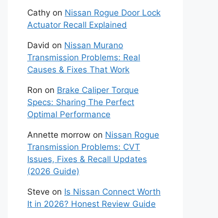
Cathy
on
Nissan Rogue Door Lock
Actuator Recall Explained
David
on
Nissan Murano
Transmission Problems: Real
Causes & Fixes That Work
Ron
on
Brake Caliper Torque
Specs: Sharing The Perfect
Optimal Performance
Annette morrow
on
Nissan Rogue
Transmission Problems: CVT
Issues, Fixes & Recall Updates
(2026 Guide)
Steve
on
Is Nissan Connect Worth
It in 2026? Honest Review Guide