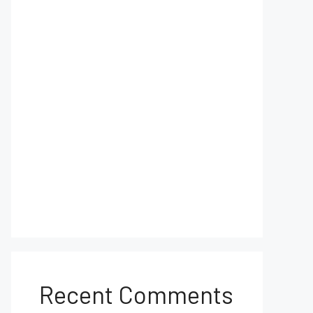
Recent Comments