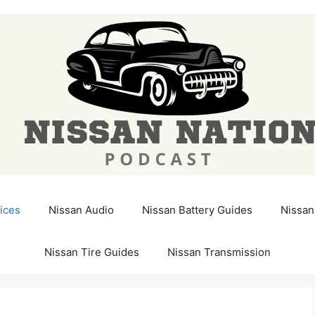
ices
Nissan Audio
Nissan Battery Guides
Nissan
Nissan Tire Guides
Nissan Transmission