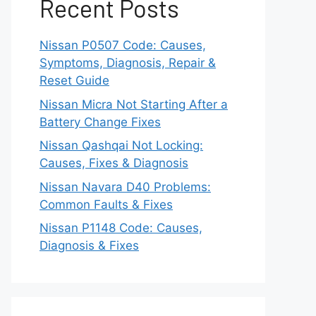
Recent Posts
Nissan P0507 Code: Causes,
Symptoms, Diagnosis, Repair &
Reset Guide
Nissan Micra Not Starting After a
Battery Change Fixes
Nissan Qashqai Not Locking:
Causes, Fixes & Diagnosis
Nissan Navara D40 Problems:
Common Faults & Fixes
Nissan P1148 Code: Causes,
Diagnosis & Fixes