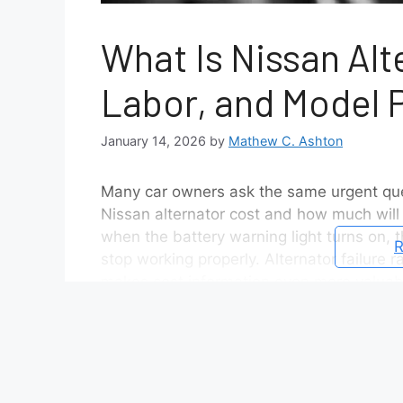
What Is Nissan Alt
Labor, and Model 
January 14, 2026
by
Mathew C. Ashton
Many car owners ask the same urgent que
Nissan alternator cost and how much will t
when the battery warning light turns on, th
R
stop working properly. Alternator failure 
makes cost information even more valuab
Nissan alternator cost varies because seve
the vehicle plays a major role, as differen
choice between an original equipment alt
changes the cost significantly. Labor add