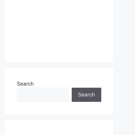
Search
Search