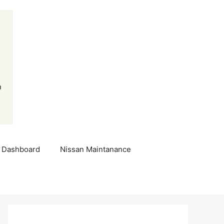
 Dashboard
Nissan Maintanance