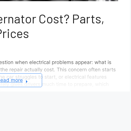
ernator Cost? Parts,
Prices
stion when electrical problems appear: what is
he repair actually cost. This concern often starts
e car struggles to start, or electrical features
ead more
rarely gives drivers much time to prepare, which
le.
ral factors affect the final price. The model of
t engines require different alternator designs. The
ernator and an aftermarket replacement also
s another layer of variation, since some Nissan