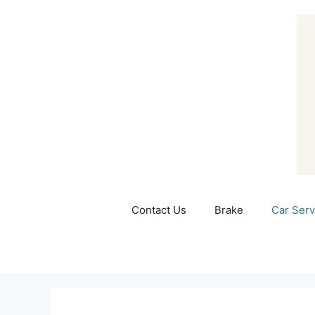
Skip
to
content
Contact Us
Brake
Car Serv