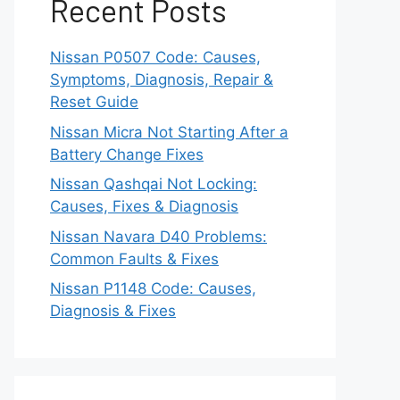
Recent Posts
Nissan P0507 Code: Causes,
Symptoms, Diagnosis, Repair &
Reset Guide
Nissan Micra Not Starting After a
Battery Change Fixes
Nissan Qashqai Not Locking:
Causes, Fixes & Diagnosis
Nissan Navara D40 Problems:
Common Faults & Fixes
Nissan P1148 Code: Causes,
Diagnosis & Fixes