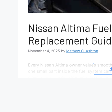
Nissan Altima Fuel
Replacement Guid
November 4, 2025
by
Mathew C. Ashton
Every Nissan Altima owner values smooth
R
one small part inside the fuel system can 
plays a critical role in keeping the engin
the injectors. When this filter becomes c
idling, or even sudden engine stalling. The
understanding the exact Nissan Altima fuel
model year, the filter might be positioned 
inside the fuel pump module. This variat