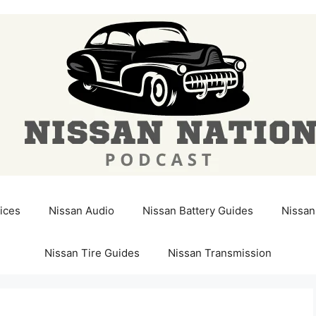
ices
Nissan Audio
Nissan Battery Guides
Nissan
Nissan Tire Guides
Nissan Transmission