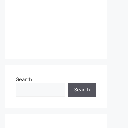
Search
Search