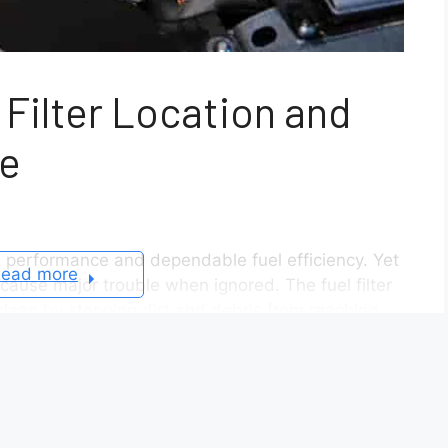
 Filter Location and
e
 performance and dependable fuel efficiency. Yet
ead more
cause major trouble when ignored. The fuel filter
e clean by stopping dirt and debris from reaching
logged, you may notice weak acceleration, rough
 first step to preventing these issues is
 filter location. Depending on your Altima’s
under the car, near the fuel tank, or integrated
ion often leads to confusion among car owners