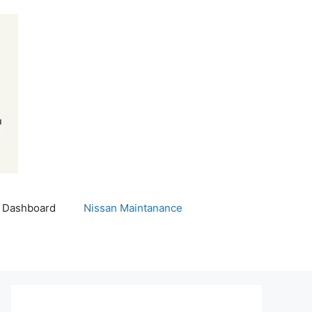
 Dashboard
Nissan Maintanance