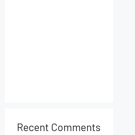
Recent Comments