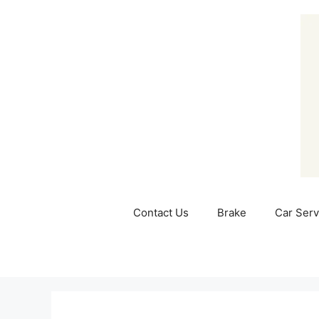
Skip
to
content
Contact Us
Brake
Car Serv