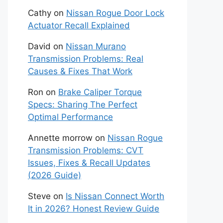
Cathy
on
Nissan Rogue Door Lock
Actuator Recall Explained
David
on
Nissan Murano
Transmission Problems: Real
Causes & Fixes That Work
Ron
on
Brake Caliper Torque
Specs: Sharing The Perfect
Optimal Performance
Annette morrow
on
Nissan Rogue
Transmission Problems: CVT
Issues, Fixes & Recall Updates
(2026 Guide)
Steve
on
Is Nissan Connect Worth
It in 2026? Honest Review Guide