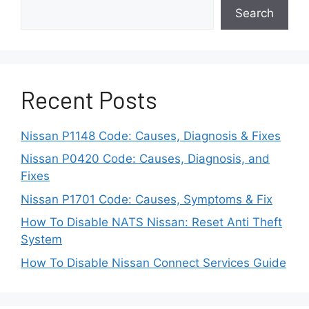
Search
Regardless of the brand, the message carries
the same meaning: your radar sensor needs
attention before advanced
driving aids
can
resume operation.
Recent Posts
Top Causes of Front
Nissan P1148 Code: Causes, Diagnosis & Fixes
Radar Obstruction
Nissan P0420 Code: Causes, Diagnosis, and
Fixes
Even though the “Unavailable Front Radar
Nissan P1701 Code: Causes, Symptoms & Fix
Obstruction” warning may appear suddenly, it
How To Disable NATS Nissan: Reset Anti Theft
almost always traces back to a handful of
System
common causes. Understanding these will help
you identify whether the issue is temporary or
How To Disable Nissan Connect Services Guide
requires professional inspection.