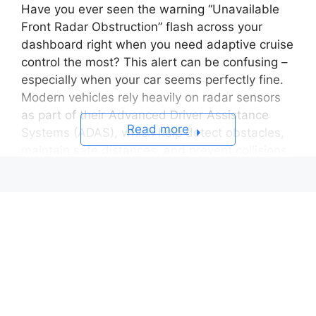
Have you ever seen the warning “Unavailable
Front Radar Obstruction” flash across your
dashboard right when you need adaptive cruise
control the most? This alert can be confusing –
especially when your car seems perfectly fine.
Modern vehicles rely heavily on radar sensors
as part of their Advanced Driver Assistance
Read more
Systems (ADAS), which help detect obstacles,
maintain safe distances, and prevent collisions.
When that radar is obstructed, even slightly, the
system can no longer “see” what’s ahead –
triggering this warning.
In many cases, the cause is simple: dirt, rain,
snow, or even a bug splatter on the radar’s
surface. But sometimes, the issue runs deeper
– misalignment after a minor bump, or a
software glitch that disables key safety