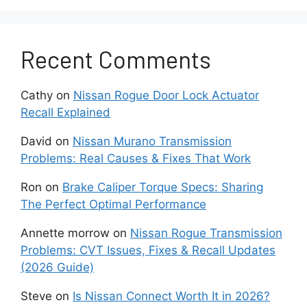
detect objects accurately. Misalignment
requires
professional recalibration
using ADAS
calibration tools.
Recent Comments
3. Electrical or Software
Cathy
on
Nissan Rogue Door Lock Actuator
Glitch
Recall Explained
Sometimes the radar sensor itself is fine, but a
David
on
Nissan Murano Transmission
temporary communication error within the
Problems: Real Causes & Fixes That Work
vehicle’s control modules triggers the warning.
Ron
on
Brake Caliper Torque Specs: Sharing
Low battery voltage, wiring corrosion, or
The Perfect Optimal Performance
outdated firmware can all cause intermittent
radar malfunctions. Resetting the system or
Annette morrow
on
Nissan Rogue Transmission
updating the car’s software can often resolve
Problems: CVT Issues, Fixes & Recall Updates
these cases.
(2026 Guide)
4. Environmental Factors
Steve
on
Is Nissan Connect Worth It in 2026?