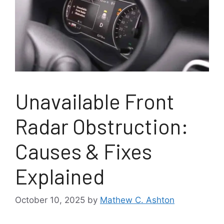
Unavailable Front
Radar Obstruction:
Causes & Fixes
Explained
October 10, 2025
by
Mathew C. Ashton