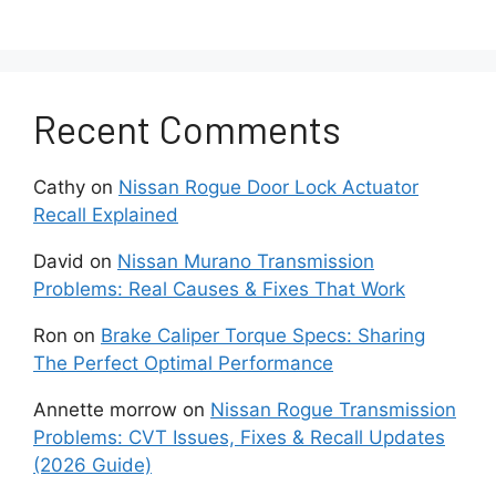
Smartphone privacy settings can also affect
discoverability. Some operating systems require
location permissions for Bluetooth scanning and
Recent Comments
pairing. If these permissions are restricted,
device discovery may fail despite Bluetooth
Cathy
on
Nissan Rogue Door Lock Actuator
appearing active.
Recall Explained
Because Bluetooth communication requires
David
on
Nissan Murano Transmission
active participation from both devices, verifying
Problems: Real Causes & Fixes That Work
settings on the vehicle and phone should
always be the first troubleshooting step.
Ron
on
Brake Caliper Torque Specs: Sharing
The Perfect Optimal Performance
Why Is Your Phone
Annette morrow
on
Nissan Rogue Transmission
Already Connected to
Problems: CVT Issues, Fixes & Recall Updates
(2026 Guide)
Another Device?