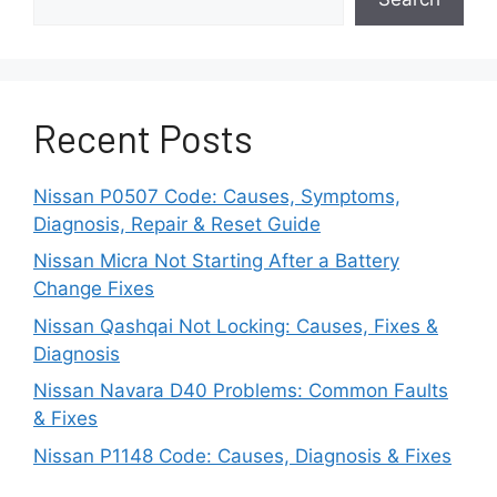
Recognizing the specific symptom is important
because different Bluetooth failures often
originate from different causes. Pairing issues,
Recent Posts
audio problems, and disconnection errors
typically require different troubleshooting
approaches.
Nissan P0507 Code: Causes, Symptoms,
Diagnosis, Repair & Reset Guide
Why Is Bluetooth Turned
Nissan Micra Not Starting After a Battery
Change Fixes
Off on Either the Vehicle
Nissan Qashqai Not Locking: Causes, Fixes &
or the Phone?
Diagnosis
Nissan Navara D40 Problems: Common Faults
Bluetooth frequently stops working because it
& Fixes
has been disabled on either the Nissan Qashqai
Nissan P1148 Code: Causes, Diagnosis & Fixes
infotainment system or the smartphone.
Although this appears to be a simple issue, it