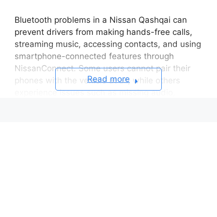
Bluetooth problems in a Nissan Qashqai can
prevent drivers from making hands-free calls,
streaming music, accessing contacts, and using
smartphone-connected features through
NissanConnect. Some users cannot pair their
Read more
phones with the vehicle at all, while others
experience issues such as missing audio,
random disconnections, failed contact
synchronization, or Bluetooth connections that
suddenly stop working after a software update.
The Nissan Qashqai Bluetooth system depends
on continuous communication between the
infotainment system and a compatible
smartphone. For the connection to work
correctly, both devices must exchange
authentication credentials, support compatible