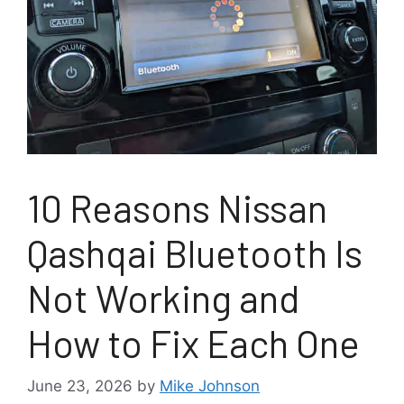
10 Reasons Nissan
Qashqai Bluetooth Is
Not Working and
How to Fix Each One
June 23, 2026
by
Mike Johnson