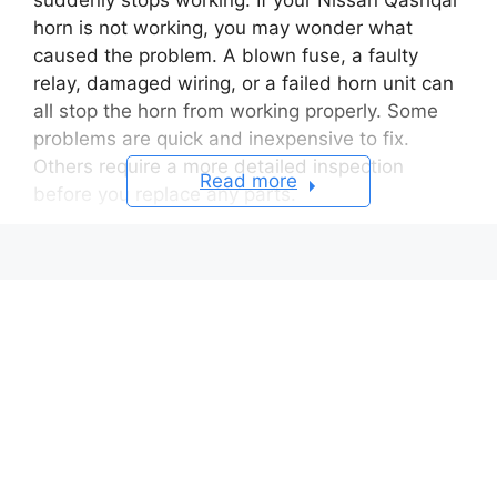
horn is not working, you may wonder what
caused the problem. A blown fuse, a faulty
relay, damaged wiring, or a failed horn unit can
all stop the horn from working properly. Some
problems are quick and inexpensive to fix.
Others require a more detailed inspection
Read more
before you replace any parts.
The horn system in a Nissan Qashqai includes
several electrical components. When you press
the horn button, the system sends an electrical
signal through the clock spring. The relay then
delivers power to the horn unit. Every
component must work correctly for the horn to
sound. If one part fails, the horn may stop
working completely. It may also sound weak or
work only from time to time.