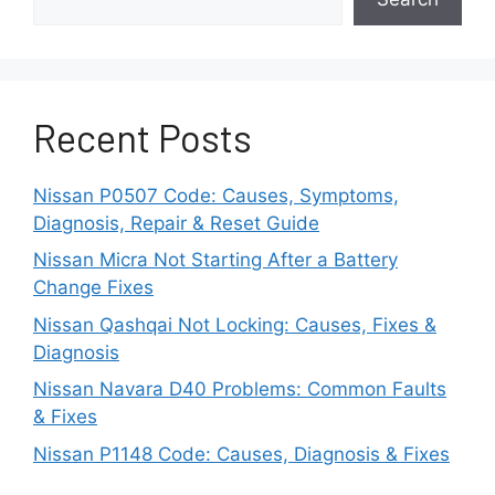
connection, or control module fault can affect
several systems at the same time. In some
cases, the horn stops working together with the
steering wheel controls or the airbag warning
Recent Posts
light. These symptoms often point to a deeper
electrical issue that requires further inspection.
Nissan P0507 Code: Causes, Symptoms,
Because several different faults can produce
Diagnosis, Repair & Reset Guide
the same symptom, replacing parts without
Nissan Micra Not Starting After a Battery
testing the system first often wastes both time
Change Fixes
and money. A systematic diagnosis helps you
find the failed component quickly and ensures
Nissan Qashqai Not Locking: Causes, Fixes &
you repair the correct part the first time.
Diagnosis
Nissan Navara D40 Problems: Common Faults
Common Symptoms of a
& Fixes
Nissan Qashqai Horn
Nissan P1148 Code: Causes, Diagnosis & Fixes