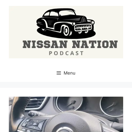
Skip
to
content
Menu