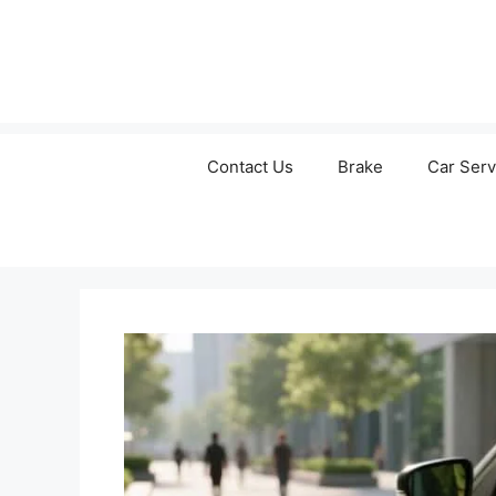
Contact Us
Brake
Car Serv