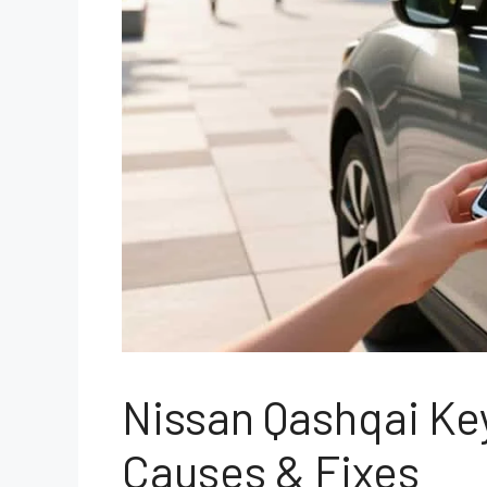
Nissan Qashqai Ke
Causes & Fixes