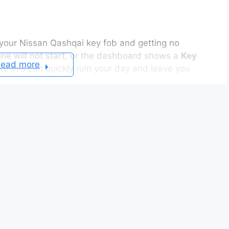
 your Nissan Qashqai key fob and getting no
ine will not start, or the dashboard shows a
Key
ead more
ke this can quickly ruin your day and leave you
ple causes. A weak battery, poor battery contact,
ication error often prevents the Intelligent Key
 can identify the problem and fix it within a few
ing
problem continues, you should not assume the
e battery causes the issue. In other situations,
telligent Key system cannot detect the signal.
nnecessary repairs and saves both time and