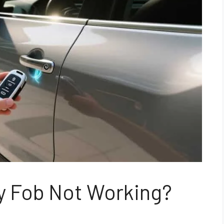
y Fob Not Working?