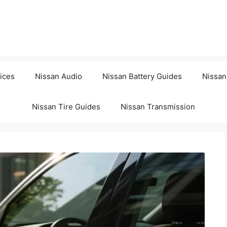
ices
Nissan Audio
Nissan Battery Guides
Nissan
Nissan Tire Guides
Nissan Transmission