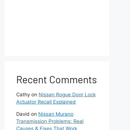
Recent Comments
Cathy
on
Nissan Rogue Door Lock
Actuator Recall Explained
David
on
Nissan Murano
Transmission Problems: Real
Causes & Fixes That Work