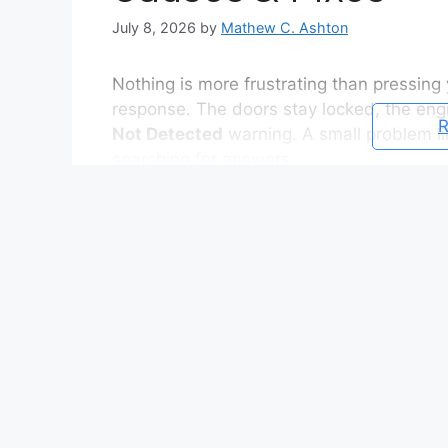
July 8, 2026
by
Mathew C. Ashton
Nothing is more frustrating than pressing
response. The doors stay locked, the eng
R
Not Detected
warning. A small problem li
searching for answers.
Fortunately, most key fob issues have sim
signal interference, or a temporary commun
from working correctly. In many cases, you
minutes at home.
If your
Nissan Qashqai key fob not work
key needs replacing. Sometimes the vehicl
the key requires reprogramming, or the In
Finding the real cause helps you avoid u
money.