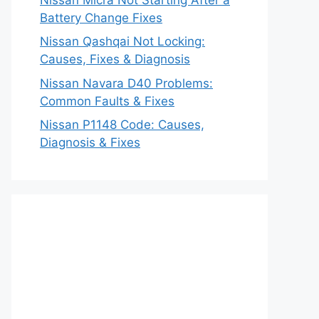
Battery Change Fixes
Nissan Qashqai Not Locking:
Causes, Fixes & Diagnosis
Nissan Navara D40 Problems:
Common Faults & Fixes
Nissan P1148 Code: Causes,
Diagnosis & Fixes