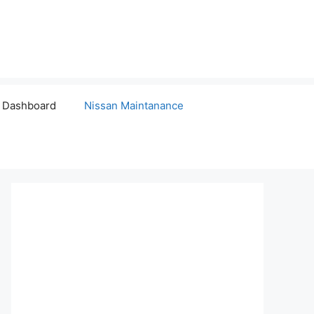
 Dashboard
Nissan Maintanance