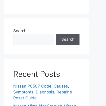
Search
Search
Recent Posts
Nissan P0507 Code: Causes,
Symptoms, Diagnosis, Repair &
Reset Guide
Nissan Micra Not Starting After a