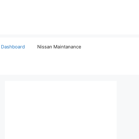
 Dashboard
Nissan Maintanance