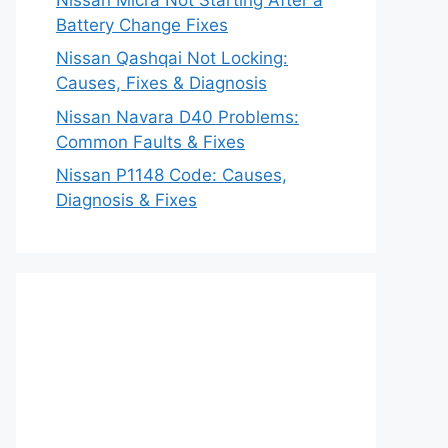
Battery Change Fixes
Nissan Qashqai Not Locking:
Causes, Fixes & Diagnosis
Nissan Navara D40 Problems:
Common Faults & Fixes
Nissan P1148 Code: Causes,
Diagnosis & Fixes