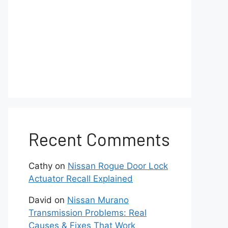
Recent Comments
Cathy
on
Nissan Rogue Door Lock
Actuator Recall Explained
David
on
Nissan Murano
Transmission Problems: Real
Causes & Fixes That Work