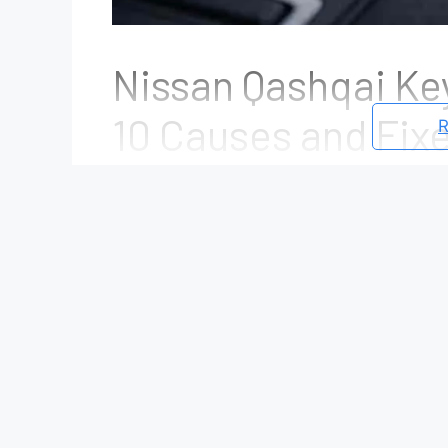
Nissan Qashqai Ke
10 Causes and Fix
R
June 24, 2026
by
Mike Johnson
The
“Key Not Detected”
warning is one o
Nissan Qashqai owners. When this messa
recognize the Intelligent Key, which may 
key is inside the cabin. In some cases, t
battery. In others, it can indicate a fault
receiver, Body Control Module (BCM), or 
The good news is that a
Key Not Detect
needs to be replaced. More than half of 