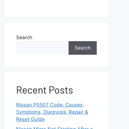
Search
Search
Recent Posts
Nissan P0507 Code: Causes,
Symptoms, Diagnosis, Repair &
Reset Guide
Nissan Micra Not Starting After a