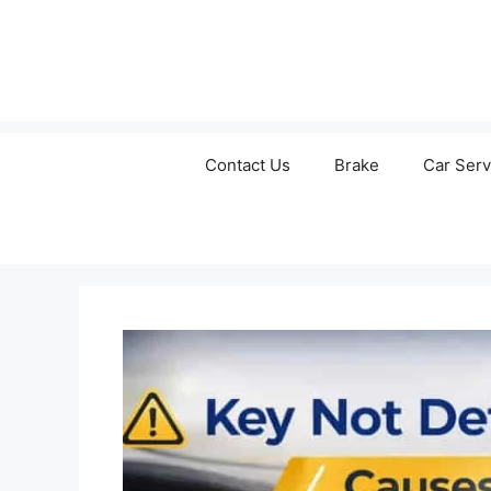
Contact Us
Brake
Car Serv