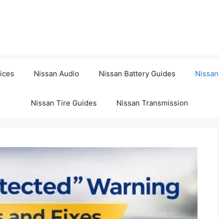
ices
Nissan Audio
Nissan Battery Guides
Nissan
Nissan Tire Guides
Nissan Transmission