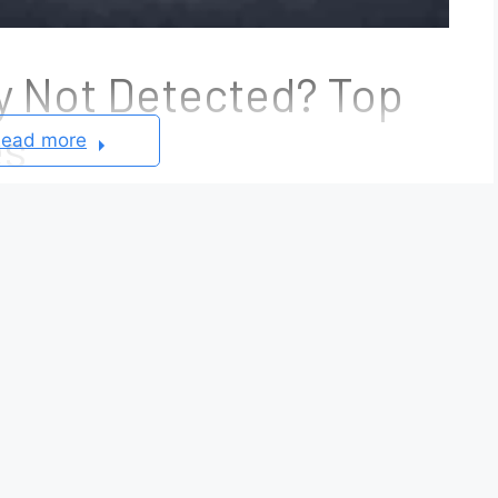
y Not Detected? Top
es
ead more
f the most common smart key issues reported by
ge appears on the dashboard, the vehicle cannot
prevent the engine from starting even when the
he problem is as simple as a depleted key fob
 in the vehicle’s keyless entry system, antenna
immobilizer system.
ed
error does not automatically mean the key fob
these cases are caused by low battery voltage,