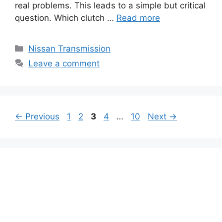
real problems. This leads to a simple but critical
question. Which clutch …
Read more
Categories
Nissan Transmission
Leave a comment
Page
Page
Page
Page
Page
←
Previous
1
2
3
4
…
10
Next
→