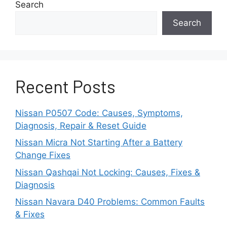
Search
Search
Recent Posts
Nissan P0507 Code: Causes, Symptoms,
Diagnosis, Repair & Reset Guide
Nissan Micra Not Starting After a Battery
Change Fixes
Nissan Qashqai Not Locking: Causes, Fixes &
Diagnosis
Nissan Navara D40 Problems: Common Faults
& Fixes