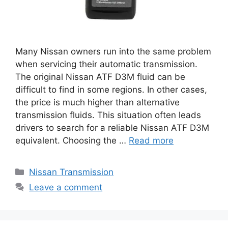
Many Nissan owners run into the same problem
when servicing their automatic transmission.
The original Nissan ATF D3M fluid can be
difficult to find in some regions. In other cases,
the price is much higher than alternative
transmission fluids. This situation often leads
drivers to search for a reliable Nissan ATF D3M
equivalent. Choosing the …
Read more
Categories
Nissan Transmission
Leave a comment