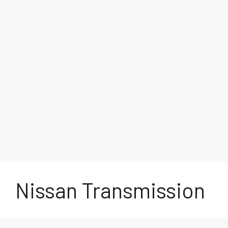
Nissan Transmission