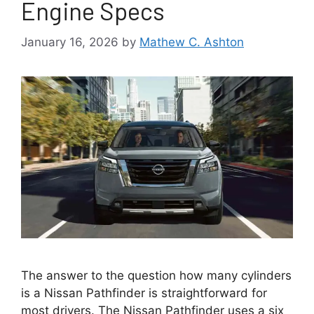
Engine Specs
January 16, 2026
by
Mathew C. Ashton
The answer to the question how many cylinders
is a Nissan Pathfinder is straightforward for
most drivers. The Nissan Pathfinder uses a six