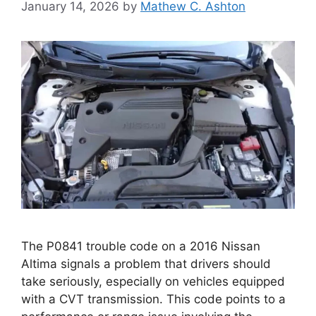
January 14, 2026
by
Mathew C. Ashton
The P0841 trouble code on a 2016 Nissan
Altima signals a problem that drivers should
take seriously, especially on vehicles equipped
with a CVT transmission. This code points to a