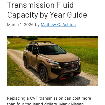
Transmission Fluid
Capacity by Year Guide
March 1, 2026
by
Mathew C. Ashton
Replacing a CVT transmission can cost more
than four thousand dollars. Many Nissan