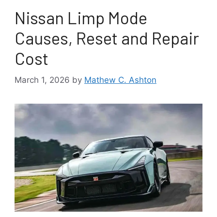
Nissan Limp Mode
Causes, Reset and Repair
Cost
March 1, 2026
by
Mathew C. Ashton