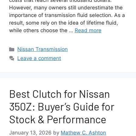
costs that reach several thousand dollars.
However, many owners still underestimate the
importance of transmission fluid selection. As a
result, some rely on the idea of lifetime fluid,
while others choose the …
Read more
Categories
Nissan Transmission
Leave a comment
Best Clutch for Nissan
350Z: Buyer’s Guide for
Stock & Performance
January 13, 2026
by
Mathew C. Ashton