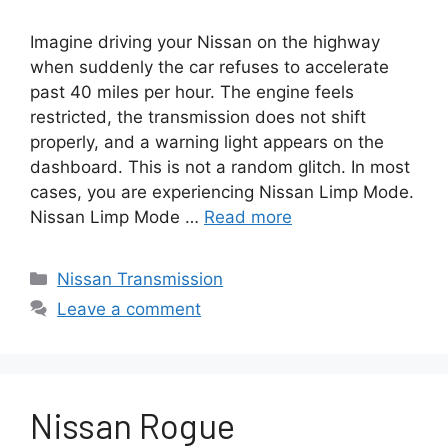
Imagine driving your Nissan on the highway
when suddenly the car refuses to accelerate
past 40 miles per hour. The engine feels
restricted, the transmission does not shift
properly, and a warning light appears on the
dashboard. This is not a random glitch. In most
cases, you are experiencing Nissan Limp Mode.
Nissan Limp Mode …
Read more
Categories
Nissan Transmission
Leave a comment
Nissan Rogue