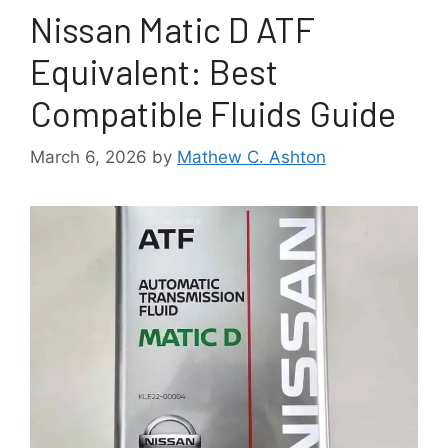
Nissan Matic D ATF
Equivalent: Best
Compatible Fluids Guide
March 6, 2026
by
Mathew C. Ashton