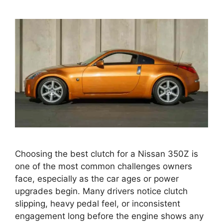
Choosing the best clutch for a Nissan 350Z is
one of the most common challenges owners
face, especially as the car ages or power
upgrades begin. Many drivers notice clutch
slipping, heavy pedal feel, or inconsistent
engagement long before the engine shows any