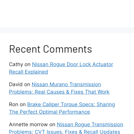
Recent Comments
Cathy
on
Nissan Rogue Door Lock Actuator
Recall Explained
David
on
Nissan Murano Transmission
Problems: Real Causes & Fixes That Work
Ron
on
Brake Caliper Torque Specs: Sharing
The Perfect Optimal Performance
Annette morrow
on
Nissan Rogue Transmission
Problems: CVT Issues, Fixes & Recall Updates