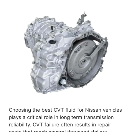
Choosing the best CVT fluid for Nissan vehicles
plays a critical role in long term transmission
reliability. CVT failure often results in repair