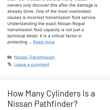
owners only discover this after the damage is
already done. One of the most overlooked
causes is incorrect transmission fluid service.
Understanding the exact Nissan Rogue
transmission fluid capacity is not just a
technical detail. It is a critical factor in
protecting …
Read more
Categories
Nissan Transmission
Leave a comment
How Many Cylinders Is a
Nissan Pathfinder?