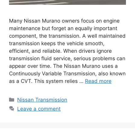
Many Nissan Murano owners focus on engine
maintenance but forget an equally important
component, the transmission. A well maintained
transmission keeps the vehicle smooth,
efficient, and reliable. When drivers ignore
transmission fluid service, serious problems can
appear over time. The Nissan Murano uses a
Continuously Variable Transmission, also known
as a CVT. This system relies …
Read more
Categories
Nissan Transmission
Leave a comment