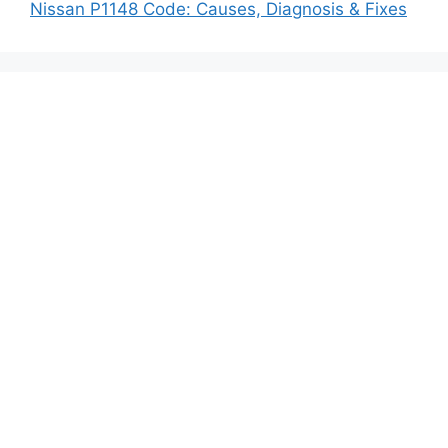
Nissan P1148 Code: Causes, Diagnosis & Fixes