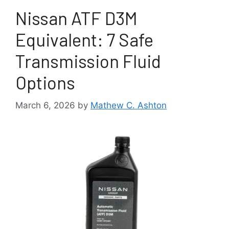
Nissan ATF D3M
Equivalent: 7 Safe
Transmission Fluid
Options
March 6, 2026
by
Mathew C. Ashton