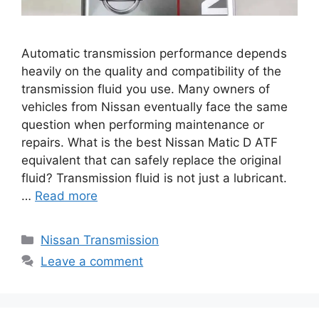
Automatic transmission performance depends
heavily on the quality and compatibility of the
transmission fluid you use. Many owners of
vehicles from Nissan eventually face the same
question when performing maintenance or
repairs. What is the best Nissan Matic D ATF
equivalent that can safely replace the original
fluid? Transmission fluid is not just a lubricant.
…
Read more
Categories
Nissan Transmission
Leave a comment