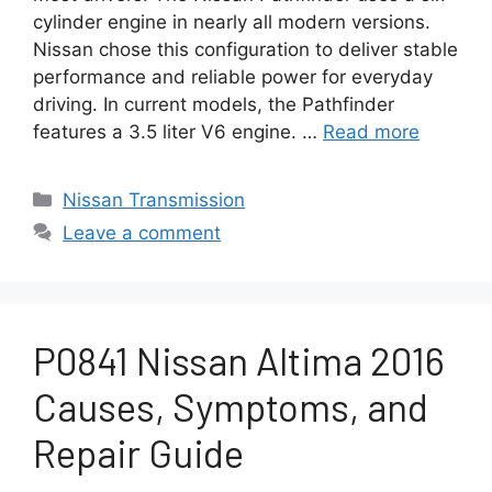
cylinder engine in nearly all modern versions.
Nissan chose this configuration to deliver stable
performance and reliable power for everyday
driving. In current models, the Pathfinder
features a 3.5 liter V6 engine. …
Read more
Categories
Nissan Transmission
Leave a comment
P0841 Nissan Altima 2016
Causes, Symptoms, and
Repair Guide