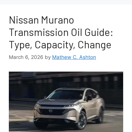
Nissan Murano
Transmission Oil Guide:
Type, Capacity, Change
March 6, 2026
by
Mathew C. Ashton