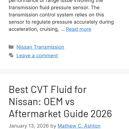
performance or range issue involving the
transmission fluid pressure sensor. The
transmission control system relies on this
sensor to regulate pressure accurately during
acceleration, cruising, …
Read more
Categories
Nissan Transmission
Leave a comment
Best CVT Fluid for
Nissan: OEM vs
Aftermarket Guide 2026
January 13, 2026
by
Mathew C. Ashton