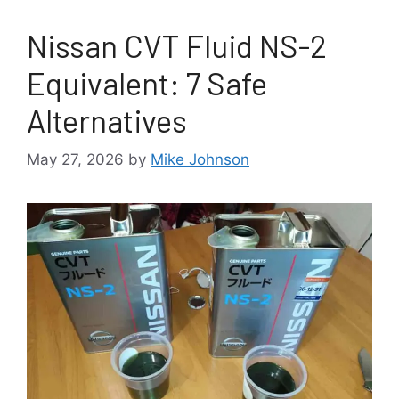
Nissan CVT Fluid NS-2
Equivalent: 7 Safe
Alternatives
May 27, 2026
by
Mike Johnson