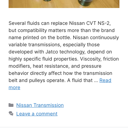
Several fluids can replace Nissan CVT NS-2,
but compatibility matters more than the brand
name printed on the bottle. Nissan continuously
variable transmissions, especially those
developed with Jatco technology, depend on
highly specific fluid properties. Viscosity, friction
modifiers, heat resistance, and pressure
behavior directly affect how the transmission
belt and pulleys operate. A fluid that …
Read
more
Categories
Nissan Transmission
Leave a comment